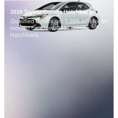
2026 Toyota Corolla Hatchback
Qualified buyers get 5.99% APR for 60
months on a New 2026 Corolla
Hatchback.