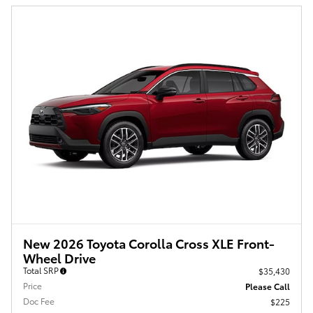
New 2026 Toyota Corolla Cross XLE Front-
Wheel Drive
Total SRP
$35,430
Price
Please Call
Doc Fee
$225