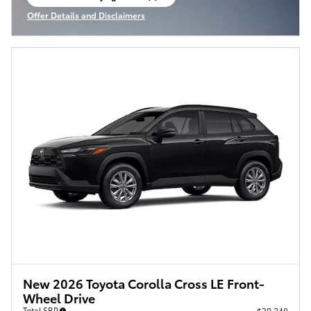
open in same tab
Offer Details and Disclaimers
Open Incentive Modal
New 2026 Toyota Corolla Cross LE Front-
Wheel Drive
Total SRP
$30,248