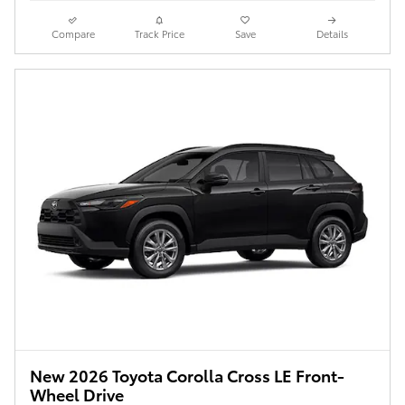
Compare
Track Price
Save
Details
New 2026 Toyota Corolla Cross LE Front-
Wheel Drive