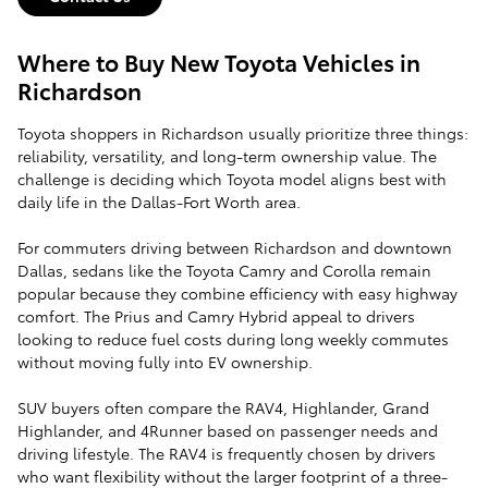
Where to Buy New Toyota Vehicles in
Richardson
Toyota shoppers in Richardson usually prioritize three things:
reliability, versatility, and long-term ownership value. The
challenge is deciding which Toyota model aligns best with
daily life in the Dallas-Fort Worth area.
For commuters driving between Richardson and downtown
Dallas, sedans like the Toyota Camry and Corolla remain
popular because they combine efficiency with easy highway
comfort. The Prius and Camry Hybrid appeal to drivers
looking to reduce fuel costs during long weekly commutes
without moving fully into EV ownership.
SUV buyers often compare the RAV4, Highlander, Grand
Highlander, and 4Runner based on passenger needs and
driving lifestyle. The RAV4 is frequently chosen by drivers
who want flexibility without the larger footprint of a three-