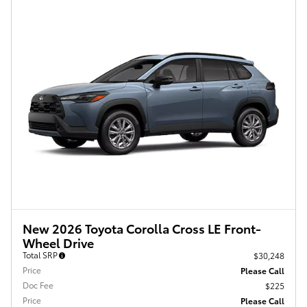
New 2026 Toyota Corolla Cross LE Front-
Wheel Drive
Total SRP
$30,248
Price
Please Call
Doc Fee
$225
Price
Please Call