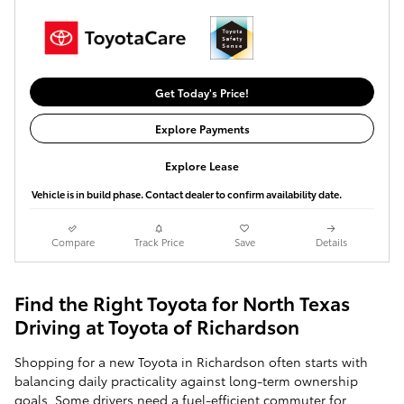
Get Today's Price!
Explore Payments
Explore Lease
Vehicle is in build phase. Contact dealer to confirm availability date.
Compare
Track Price
Save
Details
Find the Right Toyota for North Texas
Driving at Toyota of Richardson
Shopping for a new Toyota in Richardson often starts with
balancing daily practicality against long-term ownership
goals. Some drivers need a fuel-efficient commuter for