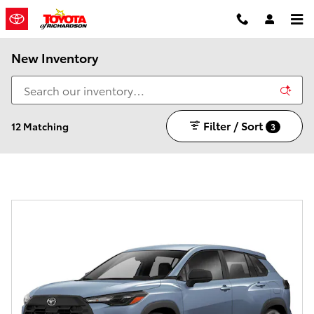
Skip to main content
New Inventory
Filter / Sort
12 Matching
3
Every new vehicle comes with a 7 year/100,000 mile
Powertrain Warranty!