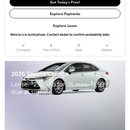
Get Today's Price!
Explore Payments
Explore Lease
Vehicle is in build phase. Contact dealer to confirm availability date.
Compare
Track Price
Save
Details
2026 Toyota Corolla
$
$
Lease:
259/mo for 36 mos.
1,999
due at signing