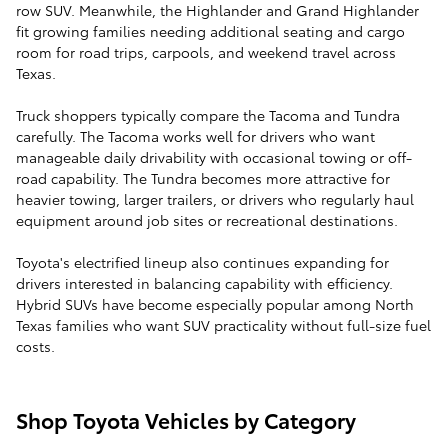
row SUV. Meanwhile, the Highlander and Grand Highlander
fit growing families needing additional seating and cargo
room for road trips, carpools, and weekend travel across
Texas.
Truck shoppers typically compare the Tacoma and Tundra
carefully. The Tacoma works well for drivers who want
manageable daily drivability with occasional towing or off-
road capability. The Tundra becomes more attractive for
heavier towing, larger trailers, or drivers who regularly haul
equipment around job sites or recreational destinations.
Toyota's electrified lineup also continues expanding for
drivers interested in balancing capability with efficiency.
Hybrid SUVs have become especially popular among North
Texas families who want SUV practicality without full-size fuel
costs.
Shop Toyota Vehicles by Category