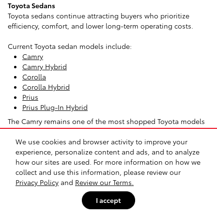
Toyota Sedans
Toyota sedans continue attracting buyers who prioritize
efficiency, comfort, and lower long-term operating costs.
Current Toyota sedan models include:
Camry
Camry Hybrid
Corolla
Corolla Hybrid
Prius
Prius Plug-In Hybrid
The Camry remains one of the most shopped Toyota models
because it balances highway comfort, passenger space, and
We use cookies and browser activity to improve your
strong fuel economy. Many Richardson-area commuters
experience, personalize content and ads, and to analyze
choose it over an SUV because it's easier to park, lighter to
how our sites are used. For more information on how we
drive in traffic, and typically more efficient during daily
collect and use this information, please review our
commuting.
Privacy Policy
and
Review our Terms.
The Corolla appeals to drivers who want a smaller footprint
I accept
and lower monthly ownership costs. It's often a practical fit
for students, first-time buyers, and urban commuters around