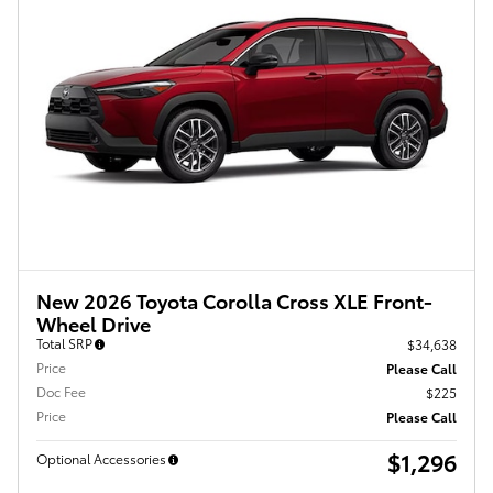
New 2026 Toyota Corolla Cross XLE Front-
Wheel Drive
Total SRP
$34,638
Price
Please Call
Doc Fee
$225
Price
Please Call
$1,296
Optional Accessories