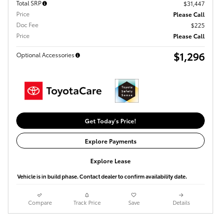
Total SRP
$31,447
Price
Please Call
Doc Fee
$225
Price
Please Call
$1,296
Optional Accessories
Get Today's Price!
Explore Payments
Explore Lease
Vehicle is in build phase. Contact dealer to confirm availability date.
Compare
Track Price
Save
Details