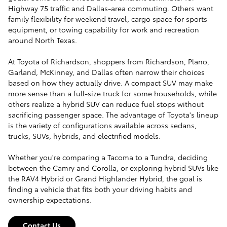
Highway 75 traffic and Dallas-area commuting. Others want
family flexibility for weekend travel, cargo space for sports
equipment, or towing capability for work and recreation
around North Texas.
At Toyota of Richardson, shoppers from Richardson, Plano,
Garland, McKinney, and Dallas often narrow their choices
based on how they actually drive. A compact SUV may make
more sense than a full-size truck for some households, while
others realize a hybrid SUV can reduce fuel stops without
sacrificing passenger space. The advantage of Toyota's lineup
is the variety of configurations available across sedans,
trucks, SUVs, hybrids, and electrified models.
Whether you're comparing a Tacoma to a Tundra, deciding
between the Camry and Corolla, or exploring hybrid SUVs like
the RAV4 Hybrid or Grand Highlander Hybrid, the goal is
finding a vehicle that fits both your driving habits and
ownership expectations.
Contact Us