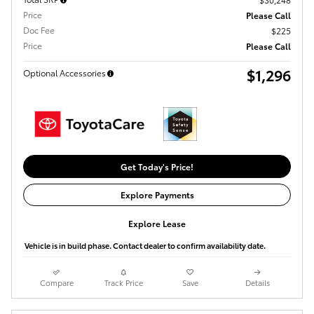
Price
Please Call
Doc Fee
$225
Price
Please Call
$1,296
Optional Accessories
Get Today's Price!
Explore Payments
Explore Lease
Vehicle is in build phase. Contact dealer to confirm availability date.
Compare
Track Price
Save
Details