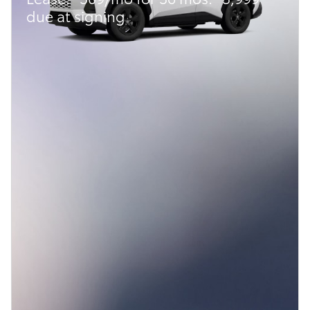
due at signing