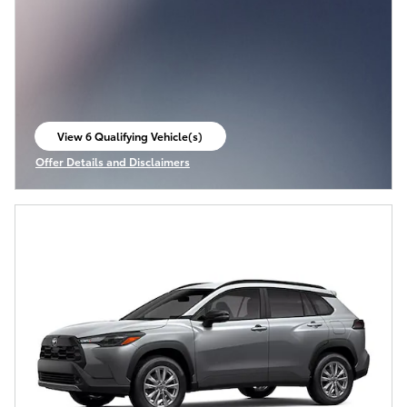
View 6 Qualifying Vehicle(s)
open in same tab
Offer Details and Disclaimers
Open Incentive Modal