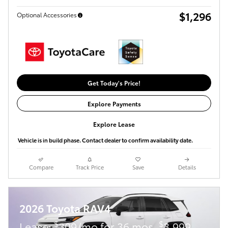
$1,296
Optional Accessories
Get Today's Price!
Explore Payments
Explore Lease
Vehicle is in build phase. Contact dealer to confirm availability date.
Compare
Track Price
Save
Details
2026 Toyota RAV4
$
$
Lease:
309/mo for 36 mos.
3,999