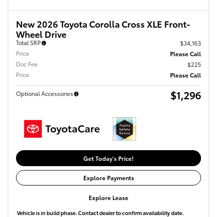
New 2026 Toyota Corolla Cross XLE Front-
Wheel Drive
Total SRP
$34,163
Price
Please Call
Doc Fee
$225
Price
Please Call
$1,296
Optional Accessories
Get Today's Price!
Explore Payments
Explore Lease
Vehicle is in build phase. Contact dealer to confirm availability date.