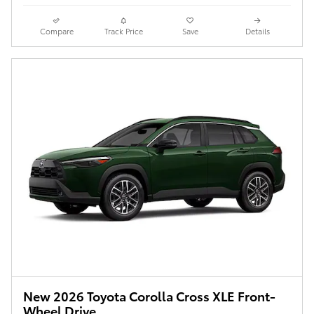
Compare
Track Price
Save
Details
New 2026 Toyota Corolla Cross XLE Front-
Wheel Drive