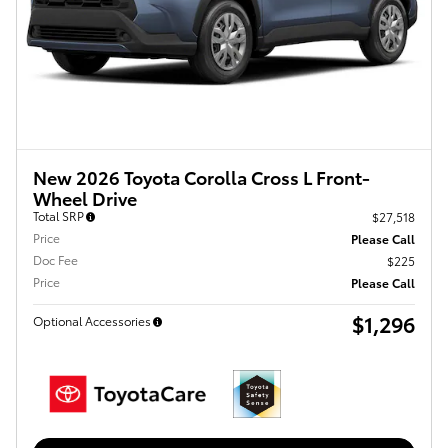
New 2026 Toyota Corolla Cross L Front-
Wheel Drive
Total SRP
$27,518
Price
Please Call
Doc Fee
$225
Price
Please Call
$1,296
Optional Accessories