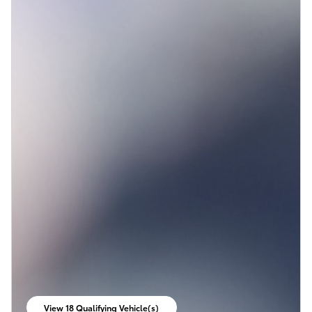
View 18 Qualifying Vehicle(s)