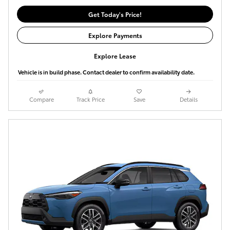
Get Today's Price!
Explore Payments
Explore Lease
Vehicle is in build phase. Contact dealer to confirm availability date.
Compare
Track Price
Save
Details