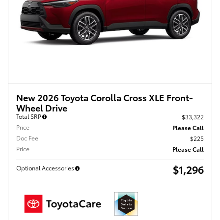
New 2026 Toyota Corolla Cross XLE Front-
Wheel Drive
Total SRP
$33,322
Price
Please Call
Doc Fee
$225
Price
Please Call
$1,296
Optional Accessories