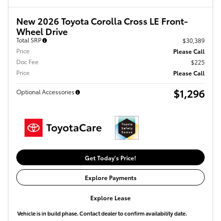
New 2026 Toyota Corolla Cross LE Front-
Wheel Drive
Total SRP
$30,389
Price
Please Call
Doc Fee
$225
Price
Please Call
$1,296
Optional Accessories
Get Today's Price!
Explore Payments
Explore Lease
Vehicle is in build phase. Contact dealer to confirm availability date.