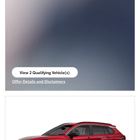
View 2 Qualifying Vehicle(s)
open in same tab
Offer Details and Disclaimers
Open Incentive Modal