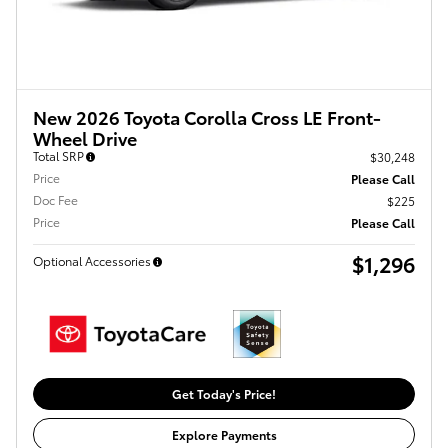
New 2026 Toyota Corolla Cross LE Front-
Wheel Drive
Total SRP
$30,248
Price
Please Call
Doc Fee
$225
Price
Please Call
$1,296
Optional Accessories
Get Today's Price!
Explore Payments