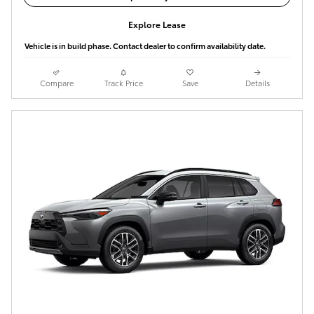
Explore Lease
Vehicle is in build phase. Contact dealer to confirm availability date.
Compare
Track Price
Save
Details