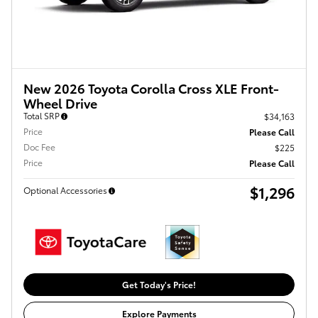
New 2026 Toyota Corolla Cross XLE Front-
Wheel Drive
Total SRP
$34,163
Price
Please Call
Doc Fee
$225
Price
Please Call
$1,296
Optional Accessories
Get Today's Price!
Explore Payments