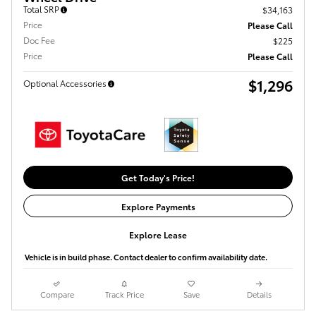
Total SRP
$34,163
Price
Please Call
Doc Fee
$225
Price
Please Call
$1,296
Optional Accessories
Get Today's Price!
Explore Payments
Explore Lease
Vehicle is in build phase. Contact dealer to confirm availability date.
Compare
Track Price
Save
Details