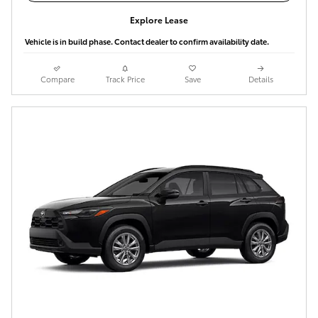
Explore Lease
Vehicle is in build phase. Contact dealer to confirm availability date.
Compare
Track Price
Save
Details