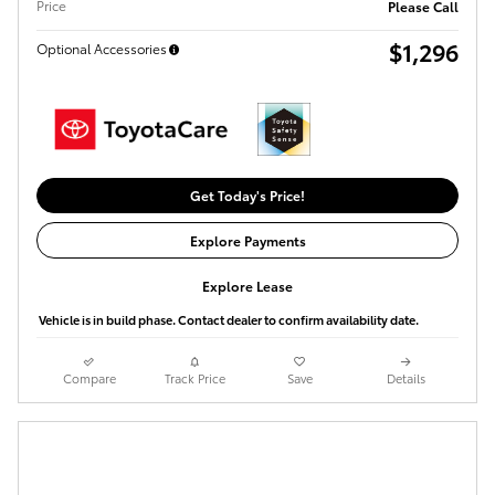
Price
Please Call
$1,296
Optional Accessories
Get Today's Price!
Explore Payments
Explore Lease
Vehicle is in build phase. Contact dealer to confirm availability date.
Compare
Track Price
Save
Details