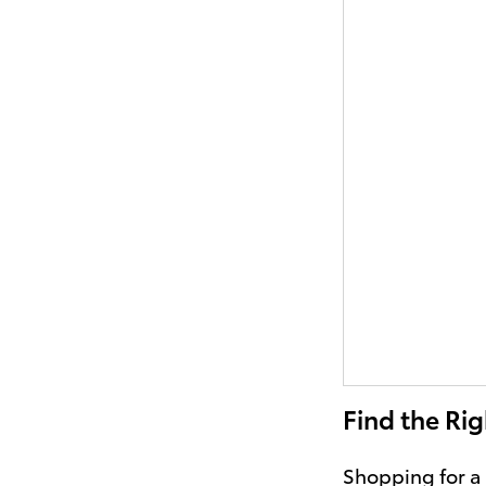
Find the Rig
Shopping for a 