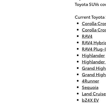
Toyota SUVs co
Current Toyota
Corolla Cro
Corolla Cro
RAV4
RAV4 Hybri
RAV4 Plug-I
Highlander
Highlander
Grand High
Grand High
4Runner
Sequoia
Land Cruise
bZ4X EV