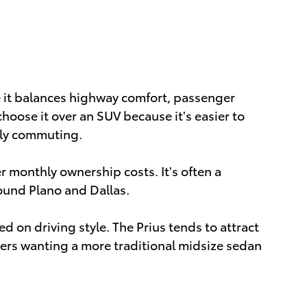
it balances highway comfort, passenger
ose it over an SUV because it's easier to
aily commuting.
r monthly ownership costs. It's often a
round Plano and Dallas.
on driving style. The Prius tends to attract
vers wanting a more traditional midsize sedan