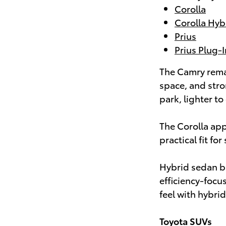
Corolla
Corolla Hyb
Prius
Prius Plug-
The Camry rema
space, and stro
park, lighter to
The Corolla app
practical fit f
Hybrid sedan bu
efficiency-focu
feel with hybrid
Toyota SUVs