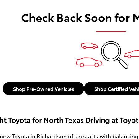
Check Back Soon for 
Shop Pre-Owned Vehicles
Shop Certified Veh
ht Toyota for North Texas Driving at Toyo
new Toyota in Richardson often starts with balancing