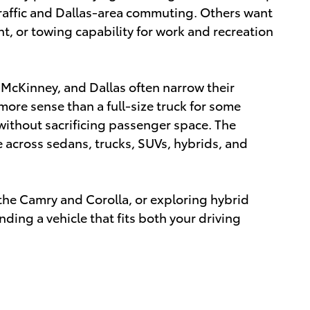
traffic and Dallas-area commuting. Others want
nt, or towing capability for work and recreation
 McKinney, and Dallas often narrow their
ore sense than a full-size truck for some
without sacrificing passenger space. The
le across sedans, trucks, SUVs, hybrids, and
he Camry and Corolla, or exploring hybrid
ding a vehicle that fits both your driving