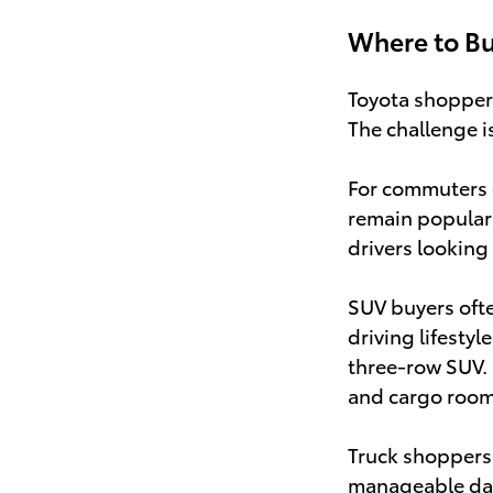
Where to Bu
Toyota shoppers 
The challenge i
For commuters 
remain popular
drivers looking
SUV buyers oft
driving lifestyl
three-row SUV.
and cargo room 
Truck shoppers 
manageable dail