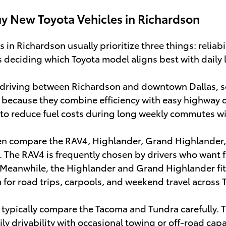
y New Toyota Vehicles in Richardson
in Richardson usually prioritize three things: reliabi
s deciding which Toyota model aligns best with daily l
driving between Richardson and downtown Dallas, se
 because they combine efficiency with easy highway 
 to reduce fuel costs during long weekly commutes wi
en compare the RAV4, Highlander, Grand Highlander
e. The RAV4 is frequently chosen by drivers who want fl
 Meanwhile, the Highlander and Grand Highlander fit
for road trips, carpools, and weekend travel across 
typically compare the Tacoma and Tundra carefully. 
y drivability with occasional towing or off-road capa