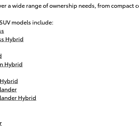
ver a wide range of ownership needs, from compact c
 SUV models include:
ss
ss Hybrid
d
n Hybrid
 Hybrid
lander
lander Hybrid
r