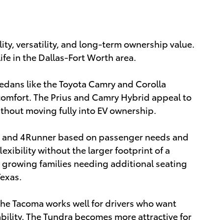
lity, versatility, and long-term ownership value.
ife in the Dallas-Fort Worth area.
dans like the Toyota Camry and Corolla
comfort. The Prius and Camry Hybrid appeal to
thout moving fully into EV ownership.
, and 4Runner based on passenger needs and
exibility without the larger footprint of a
 growing families needing additional seating
Texas.
The Tacoma works well for drivers who want
bility. The Tundra becomes more attractive for