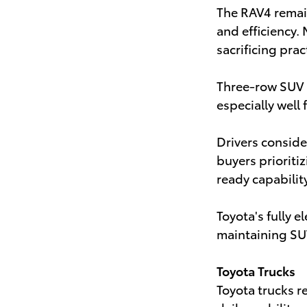
The RAV4 remain
and efficiency.
sacrificing pract
Three-row SUV 
especially well 
Drivers consid
buyers prioriti
ready capability
Toyota's fully 
maintaining SU
Toyota Trucks
Toyota trucks r