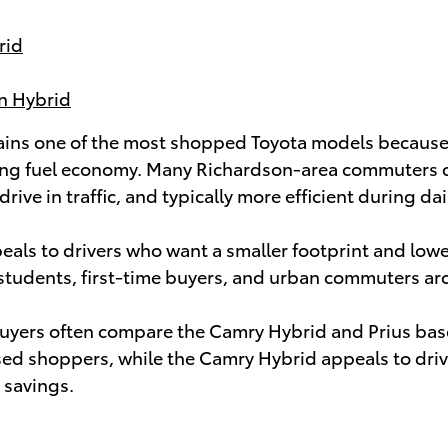
rid
In Hybrid
ins one of the most shopped Toyota models because 
ng fuel economy. Many Richardson-area commuters cho
 drive in traffic, and typically more efficient during d
eals to drivers who want a smaller footprint and lowe
or students, first-time buyers, and urban commuters a
yers often compare the Camry Hybrid and Prius based 
sed shoppers, while the Camry Hybrid appeals to dri
 savings.