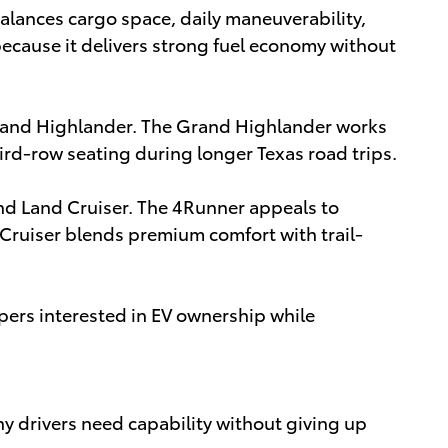
alances cargo space, daily maneuverability,
ecause it delivers strong fuel economy without
rand Highlander. The Grand Highlander works
third-row seating during longer Texas road trips.
nd Land Cruiser. The 4Runner appeals to
d Cruiser blends premium comfort with trail-
ppers interested in EV ownership while
y drivers need capability without giving up