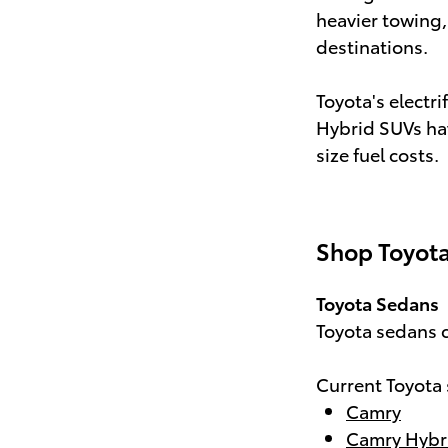
heavier towing,
destinations.
Toyota's electri
Hybrid SUVs hav
size fuel costs.
Shop Toyota
Toyota Sedans
Toyota sedans c
Current Toyota
Camry
Camry Hybr