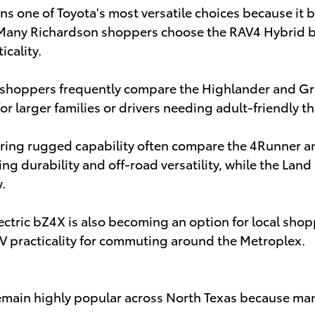
s one of Toyota's most versatile choices because it b
 Many Richardson shoppers choose the RAV4 Hybrid b
icality.
shoppers frequently compare the Highlander and G
for larger families or drivers needing adult-friendly 
ering rugged capability often compare the 4Runner a
zing durability and off-road versatility, while the Lan
.
electric bZ4X is also becoming an option for local sho
V practicality for commuting around the Metroplex.
emain highly popular across North Texas because man