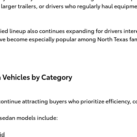
 larger trailers, or drivers who regularly haul equipme
fied lineup also continues expanding for drivers inter
e become especially popular among North Texas famil
 Vehicles by Category
ontinue attracting buyers who prioritize efficiency, 
 sedan models include:
id