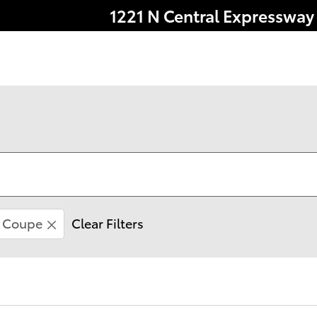
1221 N Central Expressway
Coupe
Clear Filters
le comes with a 7 year/100,000 mile Powertrain Warr