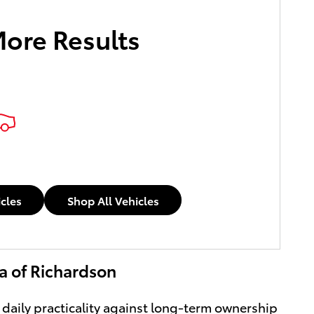
More Results
icles
Shop All Vehicles
ta of Richardson
 daily practicality against long-term ownership