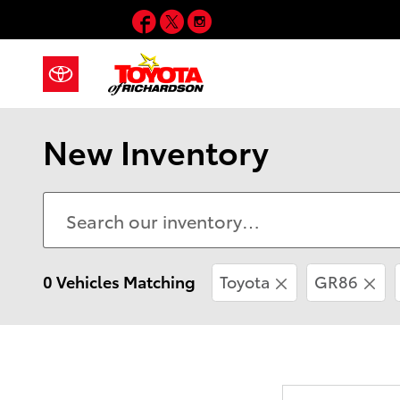
Skip to main content
Facebook
Twitter
Instagram
New Inventory
0 Vehicles Matching
Toyota
GR86
Every new vehic