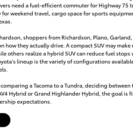
vers need a fuel-efficient commuter for Highway 75 
ity for weekend travel, cargo space for sports equipme
exas.
chardson, shoppers from Richardson, Plano, Garland,
n how they actually drive. A compact SUV may make m
le others realize a hybrid SUV can reduce fuel stops 
yota's lineup is the variety of configurations availab
els.
 comparing a Tacoma to a Tundra, deciding between t
AV4 Hybrid or Grand Highlander Hybrid, the goal is fin
ership expectations.