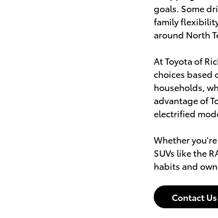
goals. Some dri
family flexibil
around North T
At Toyota of Ri
choices based o
households, whi
advantage of To
electrified mod
Whether you're
SUVs like the R
habits and own
Contact Us