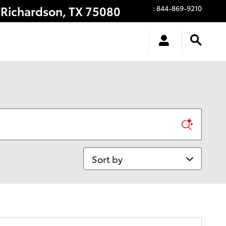
Richardson
,
TX
75080
:
844-869-9210
Sort by
anty!