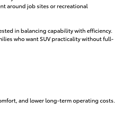
nt around job sites or recreational
ested in balancing capability with efficiency.
ies who want SUV practicality without full-
comfort, and lower long-term operating costs.