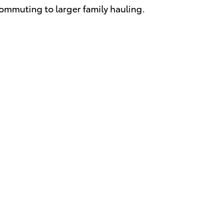
ommuting to larger family hauling.