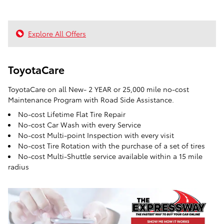
Explore All Offers
ToyotaCare
ToyotaCare on all New- 2 YEAR or 25,000 mile no-cost
Maintenance Program with Road Side Assistance.
No-cost Lifetime Flat Tire Repair
No-cost Car Wash with every Service
No-cost Multi-point Inspection with every visit
No-cost Tire Rotation with the purchase of a set of tires
No-cost Multi-Shuttle service available within a 15 mile
radius