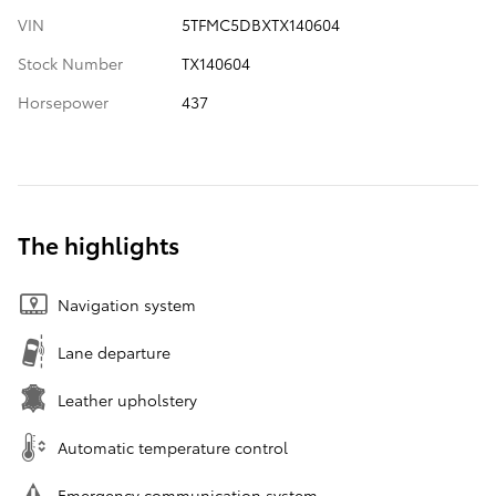
VIN
5TFMC5DBXTX140604
Stock Number
TX140604
Horsepower
437
The highlights
Navigation system
Lane departure
Leather upholstery
Automatic temperature control
Emergency communication system