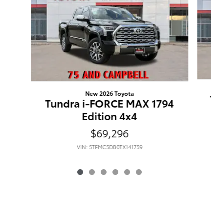
New 2026 Toyota
T
Tundra i-FORCE MAX 1794
Edition 4x4
$69,296
VIN: 5TFMC5DB0TX141759