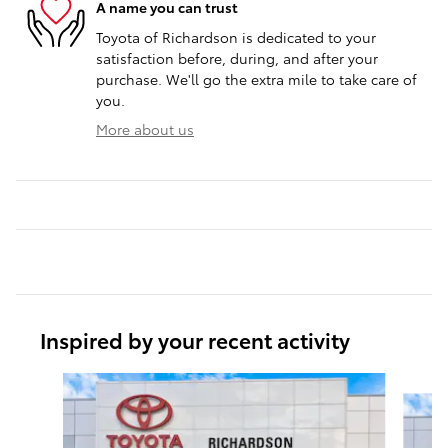
A name you can trust
Toyota of Richardson is dedicated to your
satisfaction before, during, and after your
purchase. We'll go the extra mile to take care of
you.
More about us
Inspired by your recent activity
Slide 1 of 6