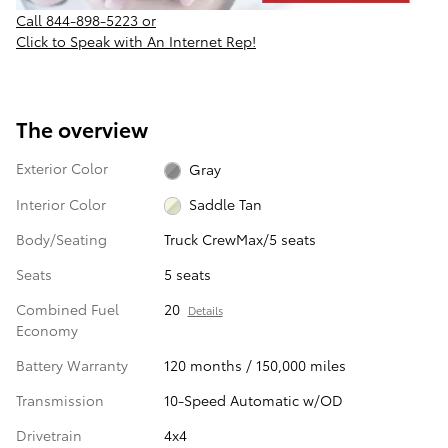
Call
844-898-5223
or
Click to Speak with An Internet Rep!
The overview
Exterior Color
Gray
Interior Color
Saddle Tan
Body/Seating
Truck CrewMax/5 seats
Seats
5 seats
Combined Fuel
20
Details
Economy
Battery Warranty
120 months / 150,000 miles
Transmission
10-Speed Automatic w/OD
Drivetrain
4x4