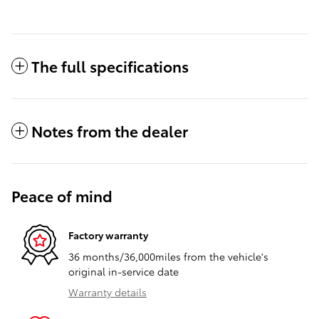
The full specifications
Notes from the dealer
Peace of mind
Factory warranty
36 months/36,000miles from the vehicle's
original in-service date
Warranty details