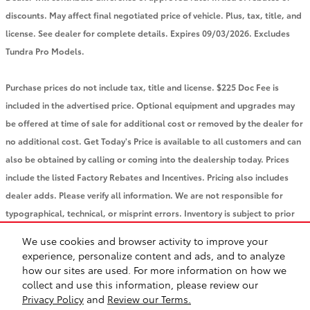
discounts. May affect final negotiated price of vehicle. Plus, tax, title, and
license. See dealer for complete details. Expires 09/03/2026. Excludes
Tundra Pro Models.
Purchase prices do not include tax, title and license. $225 Doc Fee is
included in the advertised price. Optional equipment and upgrades may
be offered at time of sale for additional cost or removed by the dealer for
no additional cost. Get Today's Price is available to all customers and can
also be obtained by calling or coming into the dealership today. Prices
include the listed Factory Rebates and Incentives. Pricing also includes
dealer adds. Please verify all information. We are not responsible for
typographical, technical, or misprint errors. Inventory is subject to prior
sale. Contact us via phone or email for more details.
We use cookies and browser activity to improve your
experience, personalize content and ads, and to analyze
how our sites are used. For more information on how we
BHA
Accessibility
Contact
About
Privacy
Sitemap
Safety Recalls & Service Campaigns
collect and use this information, please review our
Privacy Policy
and
Review our Terms.