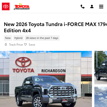
Skip to main content
New 2026 Toyota Tundra i-FORCE MAX 179
Edition 4x4
New
Hybrid
28 views in the past 7 days
Track Price
Save