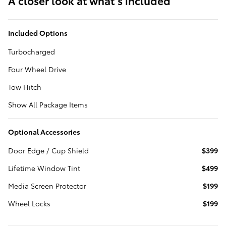
A closer look at what’s included
Included Options
Turbocharged
Four Wheel Drive
Tow Hitch
Show All Package Items
Optional Accessories
Door Edge / Cup Shield
$399
Lifetime Window Tint
$499
Media Screen Protector
$199
Wheel Locks
$199