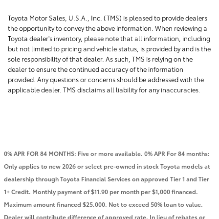
Toyota Motor Sales, U.S.A., Inc. (TMS) is pleased to provide dealers
the opportunity to convey the above information. When reviewing a
Toyota dealer's inventory, please note that all information, including
but not limited to pricing and vehicle status, is provided by and is the
sole responsibility of that dealer. As such, TMS is relying on the
dealer to ensure the continued accuracy of the information
provided. Any questions or concerns should be addressed with the
applicable dealer. TMS disclaims all liability for any inaccuracies.
0% APR FOR 84 MONTHS: Five or more available. 0% APR For 84 months:
Only applies to new 2026 or select pre-owned in stock Toyota models at
dealership through Toyota Financial Services on approved Tier 1 and Tier
1+ Credit. Monthly payment of $11.90 per month per $1,000 financed.
Maximum amount financed $25,000. Not to exceed 50% loan to value.
Dealer will contribute difference of approved rate. In lieu of rebates or