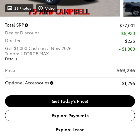
28 Photos
Video
Total SRP
$77,001
Dealer Discount
- $6,930
Doc Fee
$225
Get $1,000 Cash on a New 2026
$1,000
Tundra i-FORCE MAX.
Details
$69,296
Price
Optional Accessories
$1,296
Get Today's Price!
Explore Payments
Explore Lease