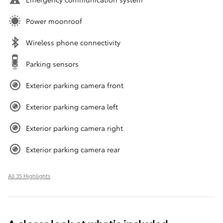
Power moonroof
Wireless phone connectivity
Parking sensors
Exterior parking camera front
Exterior parking camera left
Exterior parking camera right
Exterior parking camera rear
All 35 Highlights