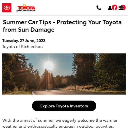
Skip to main content
Fac
T
Summer Car Tips - Protecting Your Toyota
from Sun Damage
Tuesday, 27 June, 2023
Toyota of Richardson
Explore Toyota Inventory
With the arrival of summer, we eagerly welcome the warmer
weather and enthusiastically engage in outdoor activities.