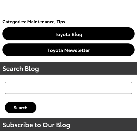
Categories
:
Maintenance
,
Tips
Toyota Blog
Toyota Newsletter
Search Blog
Search Blog
Search
Subscribe to Our Blog