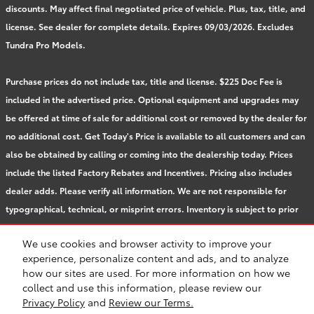
discounts. May affect final negotiated price of vehicle. Plus, tax, title, and
license. See dealer for complete details. Expires 09/03/2026. Excludes
Tundra Pro Models.
Purchase prices do not include tax, title and license. $225 Doc Fee is
included in the advertised price. Optional equipment and upgrades may
be offered at time of sale for additional cost or removed by the dealer for
no additional cost. Get Today's Price is available to all customers and can
also be obtained by calling or coming into the dealership today. Prices
include the listed Factory Rebates and Incentives. Pricing also includes
dealer adds. Please verify all information. We are not responsible for
typographical, technical, or misprint errors. Inventory is subject to prior
sale. Contact us via phone or email for more details.
We use cookies and browser activity to improve your
experience, personalize content and ads, and to analyze
how our sites are used. For more information on how we
BHA
Accessibility
Contact
About
Privacy
Sitemap
Safety Recalls & Service Campaigns
collect and use this information, please review our
Privacy Policy
and
Review our Terms.