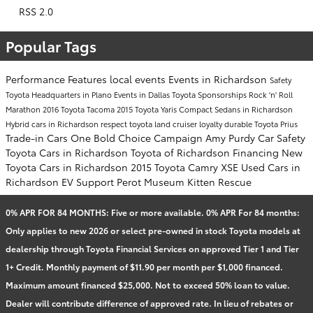
RSS 2.0
Popular Tags
Performance
Features
local events
Events in Richardson
Safety
Toyota Headquarters in Plano
Events in Dallas
Toyota Sponsorships
Rock 'n' Roll
Marathon
2016 Toyota Tacoma
2015 Toyota Yaris
Compact Sedans in Richardson
Hybrid cars in Richardson
respect
toyota land cruiser
loyalty
durable
Toyota Prius
Trade-in Cars
One Bold Choice Campaign
Amy Purdy
Car Safety
Toyota Cars in Richardson
Toyota of Richardson Financing
New
Toyota Cars in Richardson
2015 Toyota Camry XSE
Used Cars in
Richardson
EV Support
Perot Museum
Kitten Rescue
0% APR FOR 84 MONTHS: Five or more available. 0% APR For 84 months:
Only applies to new 2026 or select pre-owned in stock Toyota models at
dealership through Toyota Financial Services on approved Tier 1 and Tier
1+ Credit. Monthly payment of $11.90 per month per $1,000 financed.
Maximum amount financed $25,000. Not to exceed 50% loan to value.
Dealer will contribute difference of approved rate. In lieu of rebates or