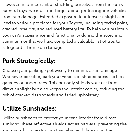
However, in our pursuit of shielding ourselves from the sun's
harmful rays, we must not forget about protecting our vehicles
from sun damage. Extended exposure to intense sunlight can
lead to various problems for your Toyota, including faded paint,
cracked interiors, and reduced battery life. To help you maintain
your car's appearance and functionality during the scorching
summer months, we have compiled a valuable list of tips to
safeguard it from sun damage.
Park Strategically:
Choose your parking spot wisely to minimize sun damage.
Whenever possible, park your vehicle in shaded areas such as
garages or under trees. This not only shields your car from
direct sunlight but also keeps the interior cooler, reducing the
risk of cracked dashboards and faded upholstery.
Utilize Sunshades:
Utilize sunshades to protect your car's interior from direct
sunlight. These reflective shields act as barriers, preventing the
sun's rays from heating up the cabin and damaging the