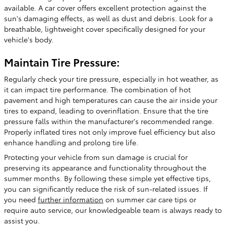
available. A car cover offers excellent protection against the
sun's damaging effects, as well as dust and debris. Look for a
breathable, lightweight cover specifically designed for your
vehicle's body.
Maintain Tire Pressure:
Regularly check your tire pressure, especially in hot weather, as
it can impact tire performance. The combination of hot
pavement and high temperatures can cause the air inside your
tires to expand, leading to overinflation. Ensure that the tire
pressure falls within the manufacturer's recommended range.
Properly inflated tires not only improve fuel efficiency but also
enhance handling and prolong tire life.
Protecting your vehicle from sun damage is crucial for
preserving its appearance and functionality throughout the
summer months. By following these simple yet effective tips,
you can significantly reduce the risk of sun-related issues. If
you need
further information
on summer car care tips or
require auto service, our knowledgeable team is always ready to
assist you.