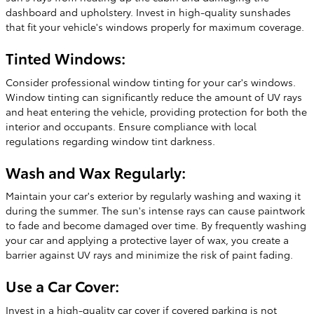
dashboard and upholstery. Invest in high-quality sunshades
that fit your vehicle's windows properly for maximum coverage.
Tinted Windows:
Consider professional window tinting for your car's windows.
Window tinting can significantly reduce the amount of UV rays
and heat entering the vehicle, providing protection for both the
interior and occupants. Ensure compliance with local
regulations regarding window tint darkness.
Wash and Wax Regularly:
Maintain your car's exterior by regularly washing and waxing it
during the summer. The sun's intense rays can cause paintwork
to fade and become damaged over time. By frequently washing
your car and applying a protective layer of wax, you create a
barrier against UV rays and minimize the risk of paint fading.
Use a Car Cover:
Invest in a high-quality car cover if covered parking is not