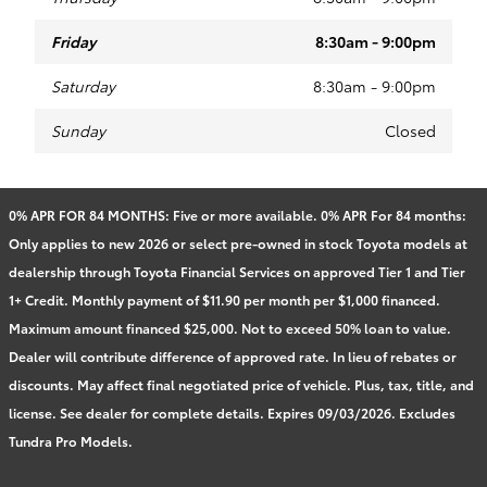
Friday
8:30am - 9:00pm
Saturday
8:30am - 9:00pm
Sunday
Closed
0% APR FOR 84 MONTHS: Five or more available. 0% APR For 84 months:
Only applies to new 2026 or select pre-owned in stock Toyota models at
dealership through Toyota Financial Services on approved Tier 1 and Tier
1+ Credit. Monthly payment of $11.90 per month per $1,000 financed.
Maximum amount financed $25,000. Not to exceed 50% loan to value.
Dealer will contribute difference of approved rate. In lieu of rebates or
discounts. May affect final negotiated price of vehicle. Plus, tax, title, and
license. See dealer for complete details. Expires 09/03/2026. Excludes
Tundra Pro Models.