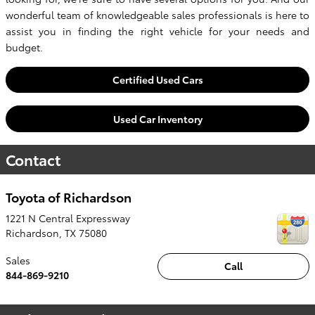
wonderful team of knowledgeable sales professionals is here to
assist you in finding the right vehicle for your needs and
budget.
Certified Used Cars
Used Car Inventory
Contact
Toyota of Richardson
1221 N Central Expressway
Richardson
,
TX
75080
Sales
Call
844-869-9210