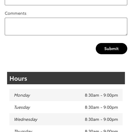
Comments
Submit
Hours
Monday
8:30am - 9:00pm
Tuesday
8:30am - 9:00pm
Wednesday
8:30am - 9:00pm
Thursday
8:30am - 9:00pm