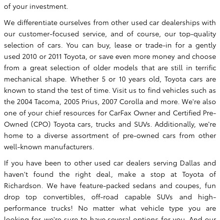
of your investment.
We differentiate ourselves from other used car dealerships with
our customer-focused service, and of course, our top-quality
selection of cars. You can buy, lease or trade-in for a gently
used 2010 or 2011 Toyota, or save even more money and choose
from a great selection of older models that are still in terrific
mechanical shape. Whether 5 or 10 years old, Toyota cars are
known to stand the test of time. Visit us to find vehicles such as
the 2004 Tacoma, 2005 Prius, 2007 Corolla and more. We're also
one of your chief resources for CarFax Owner and Certified Pre-
Owned (CPO) Toyota cars, trucks and SUVs. Additionally, we're
home to a diverse assortment of pre-owned cars from other
well-known manufacturers.
If you have been to other used car dealers serving Dallas and
haven't found the right deal, make a stop at Toyota of
Richardson. We have feature-packed sedans and coupes, fun
drop top convertibles, off-road capable SUVs and high-
performance trucks! No matter what vehicle type you are
looking for, we're sure to have several options for you. And our