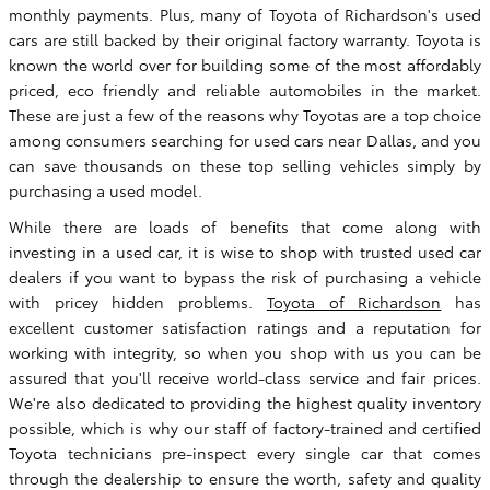
monthly payments. Plus, many of Toyota of Richardson's used
cars are still backed by their original factory warranty. Toyota is
known the world over for building some of the most affordably
priced, eco friendly and reliable automobiles in the market.
These are just a few of the reasons why Toyotas are a top choice
among consumers searching for used cars near Dallas, and you
can save thousands on these top selling vehicles simply by
purchasing a used model.
While there are loads of benefits that come along with
investing in a used car, it is wise to shop with trusted used car
dealers if you want to bypass the risk of purchasing a vehicle
with pricey hidden problems.
Toyota of Richardson
has
excellent customer satisfaction ratings and a reputation for
working with integrity, so when you shop with us you can be
assured that you'll receive world-class service and fair prices.
We're also dedicated to providing the highest quality inventory
possible, which is why our staff of factory-trained and certified
Toyota technicians pre-inspect every single car that comes
through the dealership to ensure the worth, safety and quality