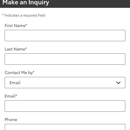
Make an Inquiry
* Indicates a required field
First Name
*
Last Name
*
Contact Me by
*
Email
*
Phone