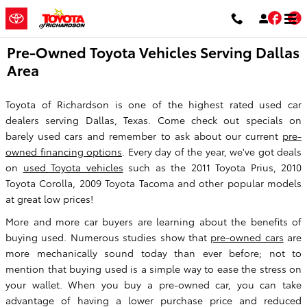
Skip to main content
Fac
T
Pre-Owned Toyota Vehicles Serving Dallas
Area
Toyota of Richardson is one of the highest rated used car
dealers serving Dallas, Texas. Come check out specials on
barely used cars and remember to ask about our current
pre-
owned financing options
. Every day of the year, we've got deals
on
used Toyota vehicles
such as the 2011 Toyota Prius, 2010
Toyota Corolla, 2009 Toyota Tacoma and other popular models
at great low prices!
More and more car buyers are learning about the benefits of
buying used. Numerous studies show that
pre-owned cars
are
more mechanically sound today than ever before; not to
mention that buying used is a simple way to ease the stress on
your wallet. When you buy a pre-owned car, you can take
advantage of having a lower purchase price and reduced