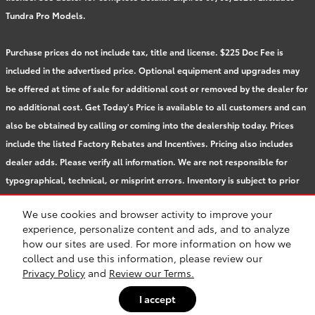
Tundra Pro Models.
Purchase prices do not include tax, title and license. $225 Doc Fee is
included in the advertised price. Optional equipment and upgrades may
be offered at time of sale for additional cost or removed by the dealer for
no additional cost. Get Today's Price is available to all customers and can
also be obtained by calling or coming into the dealership today. Prices
include the listed Factory Rebates and Incentives. Pricing also includes
dealer adds. Please verify all information. We are not responsible for
typographical, technical, or misprint errors. Inventory is subject to prior
sale. Contact us via phone or email for more details.
We use cookies and browser activity to improve your
experience, personalize content and ads, and to analyze
how our sites are used. For more information on how we
BHA
Accessibility
Contact
About
Privacy
Sitemap
Safety Recalls & Service Campaigns
collect and use this information, please review our
Privacy Policy
and
Review our Terms.
I accept