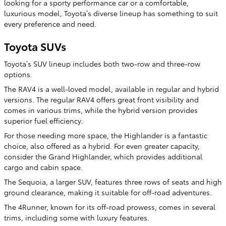
looking for a sporty performance car or a comfortable,
luxurious model, Toyota’s diverse lineup has something to suit
every preference and need.
Toyota SUVs
Toyota’s SUV lineup includes both two-row and three-row
options.
The RAV4 is a well-loved model, available in regular and hybrid
versions. The regular RAV4 offers great front visibility and
comes in various trims, while the hybrid version provides
superior fuel efficiency.
For those needing more space, the Highlander is a fantastic
choice, also offered as a hybrid. For even greater capacity,
consider the Grand Highlander, which provides additional
cargo and cabin space.
The Sequoia, a larger SUV, features three rows of seats and high
ground clearance, making it suitable for off-road adventures.
The 4Runner, known for its off-road prowess, comes in several
trims, including some with luxury features.