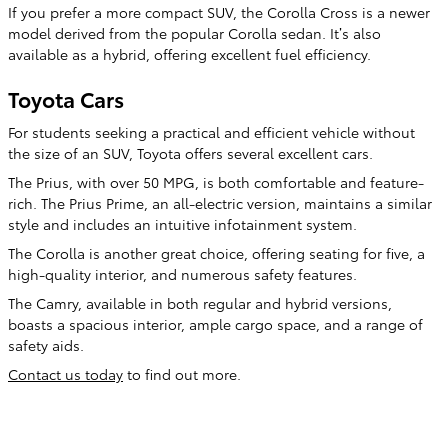
If you prefer a more compact SUV, the Corolla Cross is a newer
model derived from the popular Corolla sedan. It’s also
available as a hybrid, offering excellent fuel efficiency.
Toyota Cars
For students seeking a practical and efficient vehicle without
the size of an SUV, Toyota offers several excellent cars.
The Prius, with over 50 MPG, is both comfortable and feature-
rich. The Prius Prime, an all-electric version, maintains a similar
style and includes an intuitive infotainment system.
The Corolla is another great choice, offering seating for five, a
high-quality interior, and numerous safety features.
The Camry, available in both regular and hybrid versions,
boasts a spacious interior, ample cargo space, and a range of
safety aids.
Contact us today
to find out more.