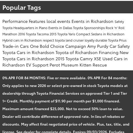
Popular Tags
Performance
Features
local events
Events in Richardson
Safety
Toyota Headquarters in Plano
Events in Dallas
Toyota Sponsorships
Rock 'n' Roll
Marathon
2016 Toyota Tacoma
2015 Toyota Yaris
Compact Sedans in Richardson
Hybrid cars in Richardson
respect
toyota land cruiser
loyalty
durable
Toyota Prius
Trade-in Cars
One Bold Choice Campaign
Amy Purdy
Car Safety
Toyota Cars in Richardson
Toyota of Richardson Financing
New
Toyota Cars in Richardson
2015 Toyota Camry XSE
Used Cars in
Richardson
EV Support
Perot Museum
Kitten Rescue
0% APR FOR 84 MONTHS: Five or more available. 0% APR For 84 months:
Only applies to new 2026 or select pre-owned in stock Toyota models at
dealership through Toyota Financial Services on approved Tier 1 and Tier
1+ Credit. Monthly payment of $11.90 per month per $1,000 financed.
Maximum amount financed $25,000. Not to exceed 50% loan to value.
Dealer will contribute difference of approved rate. In lieu of rebates or
discounts. May affect final negotiated price of vehicle. Plus, tax, title, and
license. See dealer for complete details. Expires 09/03/2026. Excludes