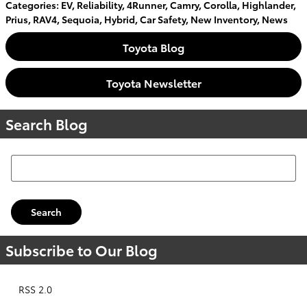
Categories
:
EV
,
Reliability
,
4Runner
,
Camry
,
Corolla
,
Highlander
,
Prius
,
RAV4
,
Sequoia
,
Hybrid
,
Car Safety
,
New Inventory
,
News
Toyota Blog
Toyota Newsletter
Search Blog
Search Blog
Search
Subscribe to Our Blog
RSS 2.0