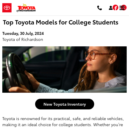
Skip to main content
Fac
T
Top Toyota Models for College Students
Tuesday, 30 July, 2024
Toyota of Richardson
New Toyota Inventory
Toyota is renowned for its practical, safe, and reliable vehicles,
making it an ideal choice for college students. Whether you’re