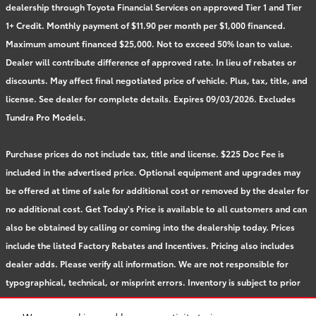
dealership through Toyota Financial Services on approved Tier 1 and Tier
1+ Credit. Monthly payment of $11.90 per month per $1,000 financed.
Maximum amount financed $25,000. Not to exceed 50% loan to value.
Dealer will contribute difference of approved rate. In lieu of rebates or
discounts. May affect final negotiated price of vehicle. Plus, tax, title, and
license. See dealer for complete details. Expires 09/03/2026. Excludes
Tundra Pro Models.
Purchase prices do not include tax, title and license. $225 Doc Fee is
included in the advertised price. Optional equipment and upgrades may
be offered at time of sale for additional cost or removed by the dealer for
no additional cost. Get Today's Price is available to all customers and can
also be obtained by calling or coming into the dealership today. Prices
include the listed Factory Rebates and Incentives. Pricing also includes
dealer adds. Please verify all information. We are not responsible for
typographical, technical, or misprint errors. Inventory is subject to prior
sale. Contact us via phone or email for more details.