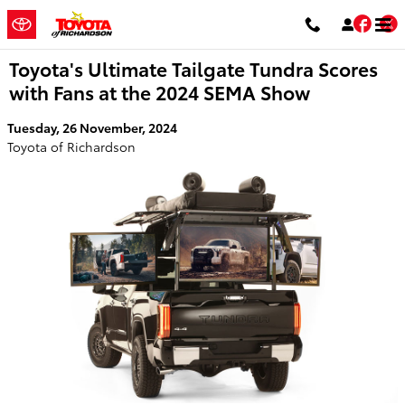
Skip to main content
Fac
T
Toyota's Ultimate Tailgate Tundra Scores
with Fans at the 2024 SEMA Show
Tuesday, 26 November, 2024
Toyota of Richardson