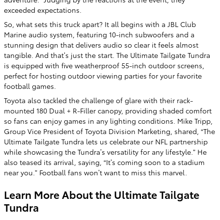
exceeded expectations.
So, what sets this truck apart? It all begins with a JBL Club
Marine audio system, featuring 10-inch subwoofers and a
stunning design that delivers audio so clear it feels almost
tangible. And that’s just the start. The Ultimate Tailgate Tundra
is equipped with five weatherproof 55-inch outdoor screens,
perfect for hosting outdoor viewing parties for your favorite
football games.
Toyota also tackled the challenge of glare with their rack-
mounted 180 Dual + R-Filler canopy, providing shaded comfort
so fans can enjoy games in any lighting conditions. Mike Tripp,
Group Vice President of Toyota Division Marketing, shared, “The
Ultimate Tailgate Tundra lets us celebrate our NFL partnership
while showcasing the Tundra’s versatility for any lifestyle.” He
also teased its arrival, saying, “It’s coming soon to a stadium
near you.” Football fans won’t want to miss this marvel.
Learn More About the Ultimate Tailgate
Tundra