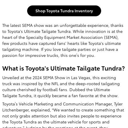
Shop Toyota Tundra Inventory
The latest SEMA show was an unforgettable experience, thanks
to Toyota's Ultimate Tailgate Tundra. While innovation is at the
heart of the Specialty Equipment Market Association (SEMA),
few products have captured fans' hearts like Toyota's ultimate
tailgating machine. If you love tailgate parties or just have a
passion for impressive trucks, this one’s for you.
What is Toyota's Ultimate Tailgate Tundra?
Unveiled at the 2024 SEMA Show in Las Vegas, this exciting
truck was inspired by the NFL and the deep-rooted tailgating
culture cherished by football fans. Dubbed the Ultimate
Tailgate Tundra, it quickly became a fan favorite at the show.
Toyota’s Vehicle Marketing and Communication Manager, Tyler
Litchenberger, explained, “We wanted to create something that
not only grabs attention but also invites people to experience
the Toyota Tundra as the ultimate vehicle for sports and
adventure.” Judging by the reactions at the event, they