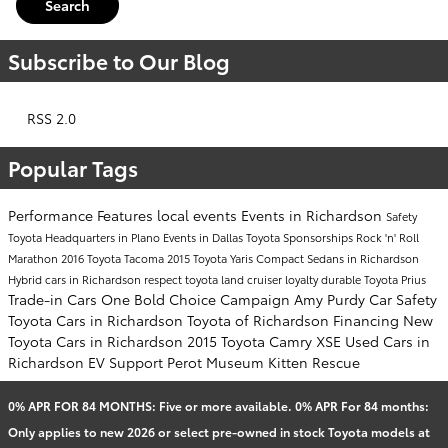
Search
Subscribe to Our Blog
RSS 2.0
Popular Tags
Performance
Features
local events
Events in Richardson
Safety
Toyota Headquarters in Plano
Events in Dallas
Toyota Sponsorships
Rock 'n' Roll
Marathon
2016 Toyota Tacoma
2015 Toyota Yaris
Compact Sedans in Richardson
Hybrid cars in Richardson
respect
toyota land cruiser
loyalty
durable
Toyota Prius
Trade-in Cars
One Bold Choice Campaign
Amy Purdy
Car Safety
Toyota Cars in Richardson
Toyota of Richardson Financing
New
Toyota Cars in Richardson
2015 Toyota Camry XSE
Used Cars in
Richardson
EV Support
Perot Museum
Kitten Rescue
0% APR FOR 84 MONTHS: Five or more available. 0% APR For 84 months:
Only applies to new 2026 or select pre-owned in stock Toyota models at