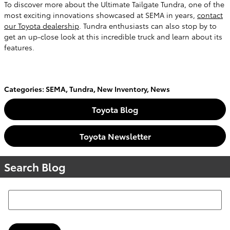
To discover more about the Ultimate Tailgate Tundra, one of the
most exciting innovations showcased at SEMA in years,
contact
our Toyota dealership
. Tundra enthusiasts can also stop by to
get an up-close look at this incredible truck and learn about its
features.
Categories
:
SEMA
,
Tundra
,
New Inventory
,
News
Toyota Blog
Toyota Newsletter
Search Blog
Search Blog