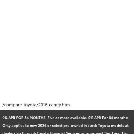
/compare-toyota/2016-camry.htm
0% APR FOR 84 MONTHS: Five or more available. 0% APR For 84 months:
Only applies to new 2026 or select pre-owned in stock Toyota models at
dealership through Toyota Financial Services on approved Tier 1 and Tier