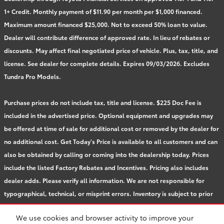
1+ Credit. Monthly payment of $11.90 per month per $1,000 financed.
Maximum amount financed $25,000. Not to exceed 50% loan to value.
Dealer will contribute difference of approved rate. In lieu of rebates or
discounts. May affect final negotiated price of vehicle. Plus, tax, title, and
license. See dealer for complete details. Expires 09/03/2026. Excludes
Tundra Pro Models.
Purchase prices do not include tax, title and license. $225 Doc Fee is
included in the advertised price. Optional equipment and upgrades may
be offered at time of sale for additional cost or removed by the dealer for
no additional cost. Get Today's Price is available to all customers and can
also be obtained by calling or coming into the dealership today. Prices
include the listed Factory Rebates and Incentives. Pricing also includes
dealer adds. Please verify all information. We are not responsible for
typographical, technical, or misprint errors. Inventory is subject to prior
sale. Contact us via phone or email for more details.
We use cookies and browser activity to improve your