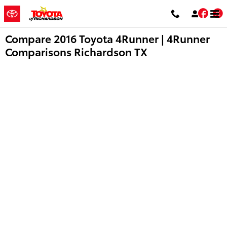
Skip to main content
Fac
T
Compare 2016 Toyota 4Runner | 4Runner
Comparisons Richardson TX