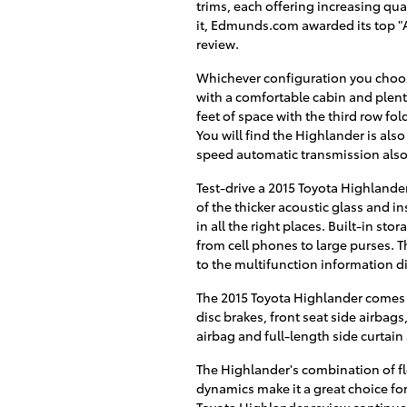
trims, each offering increasing qua
it, Edmunds.com awarded its top "A
review.
Whichever configuration you choo
with a comfortable cabin and plenty
feet of space with the third row fol
You will find the Highlander is also
speed automatic transmission also 
Test-drive a 2015 Toyota Highlander
of the thicker acoustic glass and i
in all the right places. Built-in st
from cell phones to large purses. 
to the multifunction information d
The 2015 Toyota Highlander comes s
disc brakes, front seat side airbag
airbag and full-length side curtain
The Highlander's combination of fle
dynamics make it a great choice for
Toyota Highlander review continue