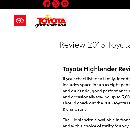
Facebook
Twitter
Instagram
Skip to main content
Review 2015 Toyot
Toyota Highlander Rev
If your checklist for a family-frien
includes space for up to eight peo
and quiet ride, good performance 
and occasionally towing up to 5,0
should check out the
2015 Toyota H
Richardson
.
The Highlander is available in front
and with a choice of thrifty four-c