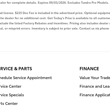
e dealer for complete details. Expires 09/03/2026. Excludes Tundra Pro Models.
 and license. $225 Doc Fee is included in the advertised price. Optional equi
the dealer for no additional cost. Get Today's Price is available to all custom
nclude the listed Factory Rebates and Incentives. Pricing also includes dealer 
l, or misprint errors. Inventory is subject to prior sale. Contact us via phone
RVICE & PARTS
FINANCE
hedule Service Appointment
Value Your Trad
rvice Center
Finance and Lea
rvice Specials
Finance Applica
rts Center