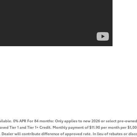
lable. 0% APR For 84 months: Only applies to new 2026 or select pre-owned 
roved Tier 1 and Tier 1+ Credit. Monthly payment of $11.90 per month per $1
Dealer will contribute difference of approved rate. In lieu of rebates or disco