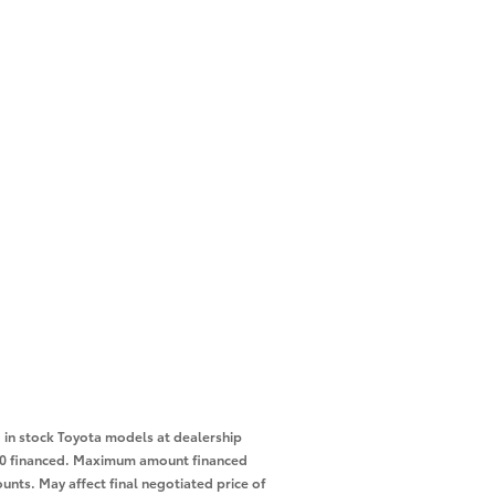
in stock Toyota models at dealership
,000 financed. Maximum amount financed
unts. May affect final negotiated price of