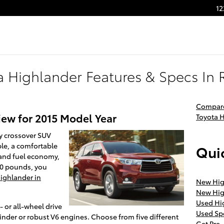
12
a Highlander Features & Specs In 
Compare
iew for 2015 Model Year
Toyota 
dly crossover SUV
ple, a comfortable
Quic
and fuel economy,
00 pounds, you
ighlander in
New Hig
New Hig
Used Hi
- or all-wheel drive
Used Sp
ylinder or robust V6 engines. Choose from five different
Get Pre