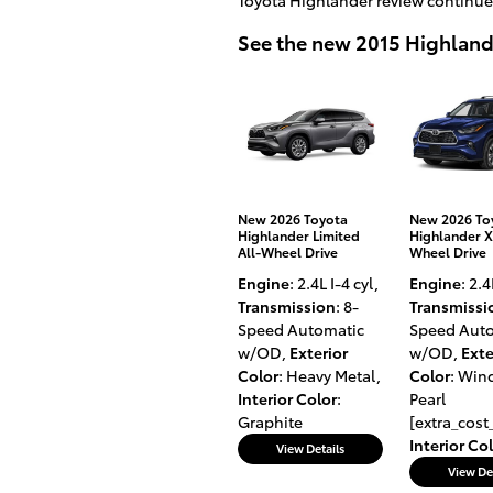
See the new 2015 Highlan
New 2026 Toyota
New 2026 To
Highlander Limited
Highlander X
All-Wheel Drive
Wheel Drive
Engine
: 2.4L I-4 cyl
,
Engine
: 2.4
Transmission
: 8-
Transmissi
Speed Automatic
Speed Aut
w/OD
,
Exterior
w/OD
,
Exte
Color
: Heavy Metal
,
Color
: Wind
Interior Color
:
Pearl
Graphite
[extra_cost
Interior Co
View Details
View De