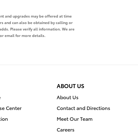
pment and upgrades may be offered at time
ers and can also be obtained by calling or
adds. Please verify all information. We are
 or email for more details.
ABOUT US
e
About Us
se Center
Contact and Directions
tion
Meet Our Team
Careers