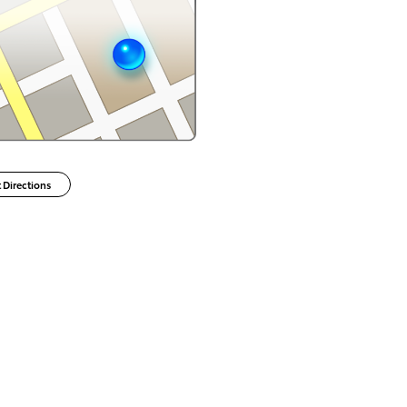
 Directions