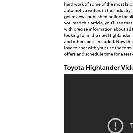
hard work of some of the most kn
automotive writers in the industry
get reviews published online for al
you read this article, you'll see that
with precise information about all 
looking for in the new Highlander 
and other specs included. Now that
love to chat with you; use the form
offers and schedule time for a test 
Toyota Highlander Vid