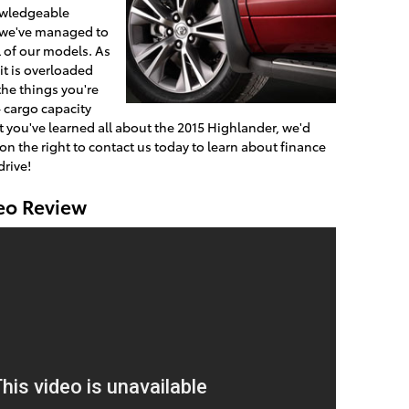
owledgeable
, we've managed to
l of our models. As
 it is overloaded
the things you're
- cargo capacity
 you've learned all about the 2015 Highlander, we'd
 on the right to contact us today to learn about finance
drive!
eo Review