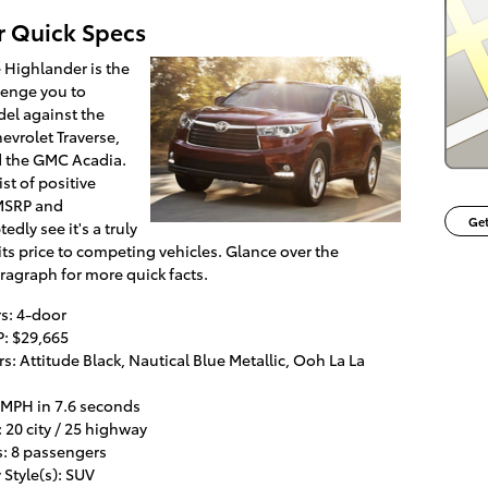
r Quick Specs
 Highlander is the
llenge you to
el against the
evrolet Traverse,
 the GMC Acadia.
ist of positive
 MSRP and
Get
dly see it's a truly
s price to competing vehicles. Glance over the
aragraph for more quick facts.
s: 4-door
: $29,665
: Attitude Black, Nautical Blue Metallic, Ooh La La
 MPH in 7.6 seconds
20 city / 25 highway
s: 8 passengers
Style(s): SUV