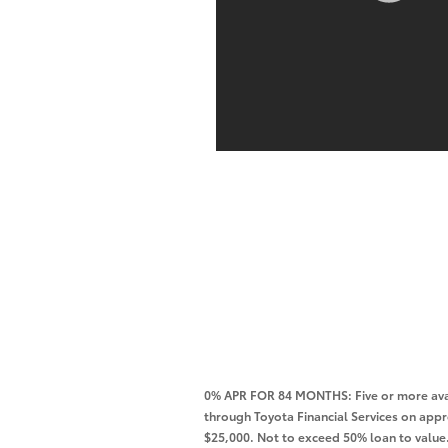
0% APR FOR 84 MONTHS: Five or more avai
through Toyota Financial Services on app
$25,000. Not to exceed 50% loan to value. 