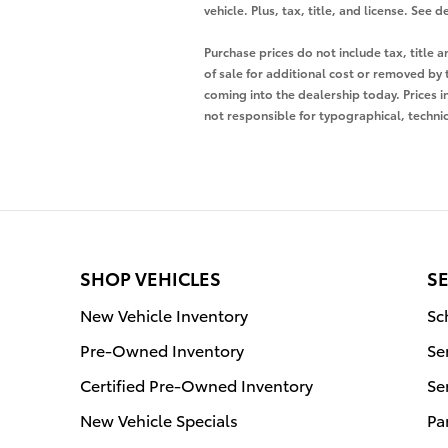
vehicle. Plus, tax, title, and license. Se
Purchase prices do not include tax, title
of sale for additional cost or removed by 
coming into the dealership today. Prices i
not responsible for typographical, technica
SHOP VEHICLES
SE
New Vehicle Inventory
Sc
Pre-Owned Inventory
Se
Certified Pre-Owned Inventory
Se
New Vehicle Specials
Pa