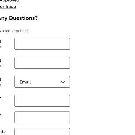
ur Trade
Any Questions?
s a required field
t
*
t
*
t
*
*
e
ts