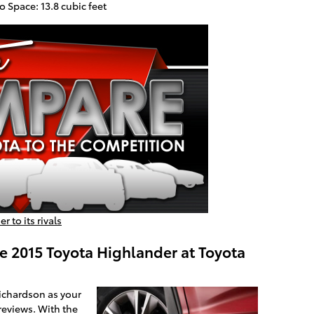
 Space: 13.8 cubic feet
 to its rivals
e 2015 Toyota Highlander at Toyota
Richardson as your
reviews. With the