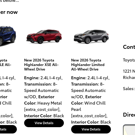
der now
Cont
Toyot
yota
New 2026 Toyota
New 2026 Toyota
LE All-
Highlander XSE All-
Highlander Limited
Wheel Drive
All-Wheel Drive
1221 
Richa
L I-4 cyl
,
Engine
: 2.4L I-4 cyl
,
Engine
: 2.4L I-4 cyl
,
on
: 8-
Transmission
: 8-
Transmission
: 8-
Sales
:
omatic
Speed Automatic
Speed Automatic
rior
w/OD
,
Exterior
w/OD
,
Exterior
 Chill
Color
: Heavy Metal
Color
: Wind Chill
[extra_cost_color]
,
Pearl
Dire
_color]
,
Interior Color
: Black
[extra_cost_color]
,
lor
: Black
Interior Color
: Black
View Details
tails
View Details