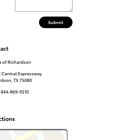
Submit
act
a of Richardson
N Central Expressway
rdson
,
TX
75080
844-869-9210
ctions