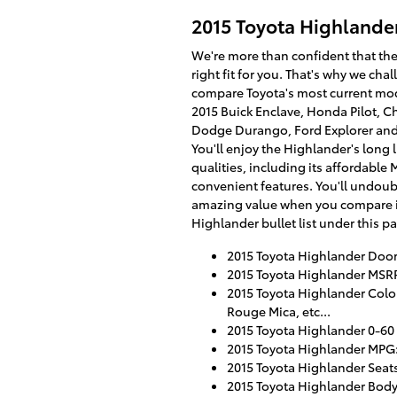
2015 Toyota Highlande
We're more than confident that the
right fit for you. That's why we cha
compare Toyota's most current mod
2015 Buick Enclave, Honda Pilot, Ch
Dodge Durango, Ford Explorer and
You'll enjoy the Highlander's long l
qualities, including its affordable
convenient features. You'll undoubte
amazing value when you compare it
Highlander bullet list under this p
2015 Toyota Highlander Door
2015 Toyota Highlander MSRP
2015 Toyota Highlander Colors
Rouge Mica, etc...
2015 Toyota Highlander 0-60
2015 Toyota Highlander MPG: 
2015 Toyota Highlander Seat
2015 Toyota Highlander Body 