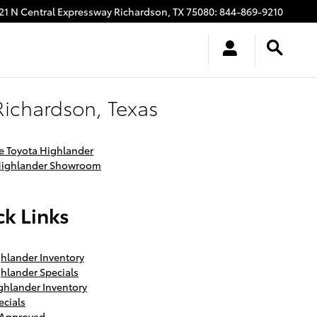
21 N Central Expressway
Richardson
,
TX
75080
:
844-869-9210
Richardson, Texas
 Toyota Highlander
Highlander Showroom
k Links
hlander Inventory
hlander Specials
ghlander Inventory
ecials
-Approved