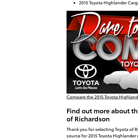
2015 Toyota Highlander Cargo
Compare the 2015 Toyota Highlander
Find out more about th
of Richardson
Thank you for selecting Toyota of 
source for 2015 Toyota Highlander 