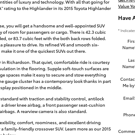
ntities of luxury and technology. With all that going for
Value Yo
" rating to the Highlander in its 2015 Toyota Highlander
Have 
se, you will get a handsome and well-appointed SUV
* Indicate
 of room for passengers or cargo. There is 42.3 cubic
ded, or 83.7 cubic feet with the both back rows folded.
Firs
 a pleasure to drive. Its refined V6 and smooth six-
Name
make it one of the quickest SUVs out there.
Las
 in Richardson. That quiet, comfortable ride is courtesy
Name
nsulation in the flooring. Supple soft-touch surfaces are
orage spaces make it easy to secure and stow everything
Contac
The gauge cluster has a contemporary look thanks in part
Me by
isplay positioned in the middle.
Email
tandard with traction and stability control, antilock
s, a driver knee airbag, a front passenger seat-cushion
 airbags. A rearview camera is also standard.
Phon
xibility, comfort, roominess, and excellent driving
 a family-friendly crossover SUV. Learn more as our 2015
Commen
s below...