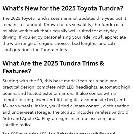
What's New for the 2025 Toyota Tundra?
The 2025 Toyota Tundra sees minimal updates this year, but it
remains a standout. Known for its versatility, the Tundra is a
reliable work truck that's equally well-suited for everyday
driving. If you enjoy personalizing your ride, you'll appreciate
the wide range of engine choices, bed lengths, and cab
configurations the Tundra offers.
What Are the 2025 Tundra Trims &
Features?
Starting with the SR, this base model features a bold and
practical design, complete with LED headlights, automatic high
beams, and heated exterior mirrors. It also comes with a
remote-locking lower-and-lift tailgate, a composite bed, and
18-inch wheels. Inside, you'll find climate control, cloth seating,
and under-seat storage. The SR also includes wireless Android
Auto and Apple CarPlay, an eight-inch touchscreen, and
satellite radio.
The SR5 trim adds LED fog lights for better visibility and