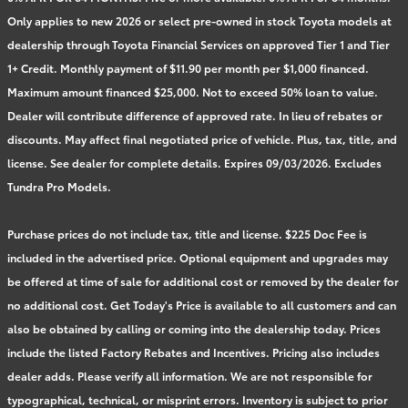
Only applies to new 2026 or select pre-owned in stock Toyota models at
dealership through Toyota Financial Services on approved Tier 1 and Tier
1+ Credit. Monthly payment of $11.90 per month per $1,000 financed.
Maximum amount financed $25,000. Not to exceed 50% loan to value.
Dealer will contribute difference of approved rate. In lieu of rebates or
discounts. May affect final negotiated price of vehicle. Plus, tax, title, and
license. See dealer for complete details. Expires 09/03/2026. Excludes
Tundra Pro Models.
Purchase prices do not include tax, title and license. $225 Doc Fee is
included in the advertised price. Optional equipment and upgrades may
be offered at time of sale for additional cost or removed by the dealer for
no additional cost. Get Today's Price is available to all customers and can
also be obtained by calling or coming into the dealership today. Prices
include the listed Factory Rebates and Incentives. Pricing also includes
dealer adds. Please verify all information. We are not responsible for
typographical, technical, or misprint errors. Inventory is subject to prior