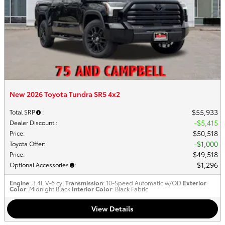
New 2026 Toyota Tundra SR5 4x2
$55,933
Total SRP
:
$5,415
Dealer Discount
:
$50,518
Price
:
$1,000
Toyota Offer
:
$49,518
Price
:
$1,296
Optional Accessories
:
Engine
: 3.4L V-6 cyl
Transmission
: 10-Speed Automatic w/OD
Exterior
Color
: Midnight Black
Interior Color
: Black Fabric
View Details