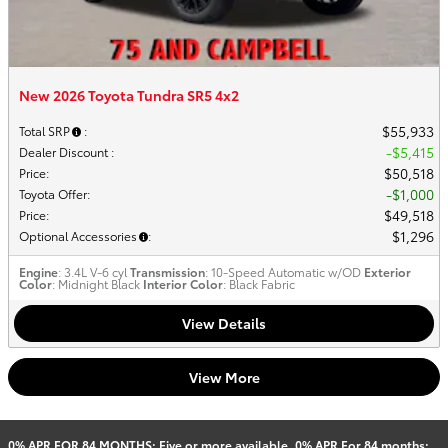
New 2026 Toyota Tundra SR5 4x2
$55,933
Total SRP
:
$5,415
Dealer Discount
:
$50,518
Price
:
$1,000
Toyota Offer
:
$49,518
Price
:
$1,296
Optional Accessories
:
Engine
: 3.4L V-6 cyl
Transmission
: 10-Speed Automatic w/OD
Exterior
Color
: Midnight Black
Interior Color
: Black Fabric
View Details
View More
0% APR FOR 84 MONTHS: Five or more available. 0% APR For 84 months: