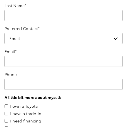
Last Name
*
Preferred Contact
*
Email
*
Phone
A little bit more about myself:
I own a Toyota
I have a trade-in
I need financing