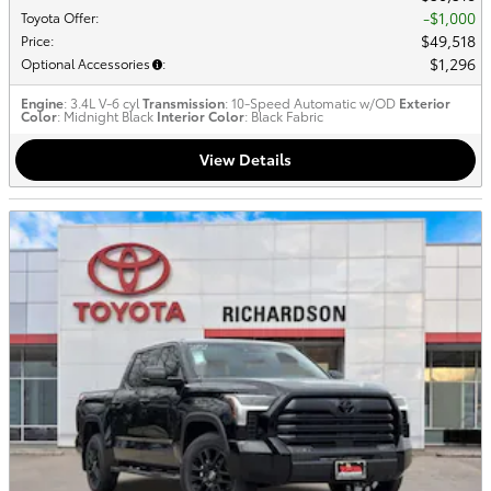
$1,000
Toyota Offer
:
$49,518
Price
:
$1,296
Optional Accessories
:
Engine
: 3.4L V-6 cyl
Transmission
: 10-Speed Automatic w/OD
Exterior
Color
: Midnight Black
Interior Color
: Black Fabric
View Details