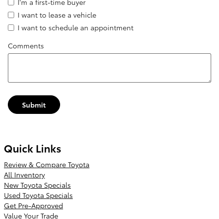
I'm a first-time buyer
I want to lease a vehicle
I want to schedule an appointment
Comments
Submit
Quick Links
Review & Compare Toyota
All Inventory
New Toyota Specials
Used Toyota Specials
Get Pre-Approved
Value Your Trade