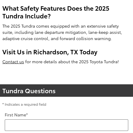
What Safety Features Does the 2025
Tundra Include?
The 2025 Tundra comes equipped with an extensive safety
suite, including lane departure mitigation, lane-keep assist,
adaptive cruise control, and forward collision warning.
Visit Us in Richardson, TX Today
Contact us
for more details about the 2025 Toyota Tundra!
Tundra Questions
* Indicates a required field
First Name
*