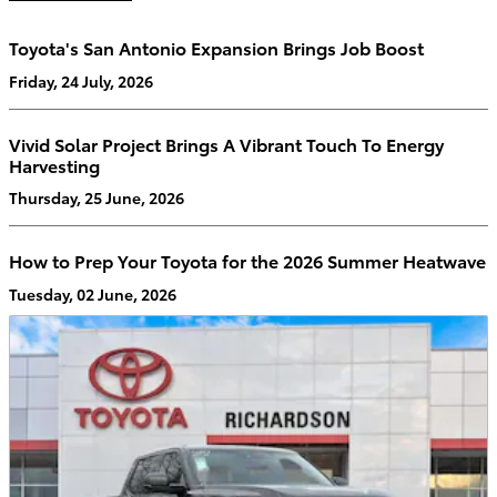
Toyota's San Antonio Expansion Brings Job Boost
Friday, 24 July, 2026
Vivid Solar Project Brings A Vibrant Touch To Energy
Harvesting
Thursday, 25 June, 2026
How to Prep Your Toyota for the 2026 Summer Heatwave
Tuesday, 02 June, 2026