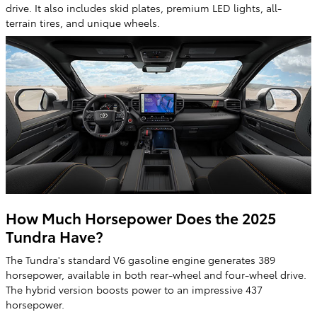
drive. It also includes skid plates, premium LED lights, all-
terrain tires, and unique wheels.
How Much Horsepower Does the 2025
Tundra Have?
The Tundra's standard V6 gasoline engine generates 389
horsepower, available in both rear-wheel and four-wheel drive.
The hybrid version boosts power to an impressive 437
horsepower.