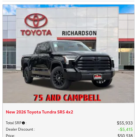
New 2026 Toyota Tundra SR5 4x2
$55,933
Total SRP
:
$5,415
Dealer Discount
:
$50,518
Price
: