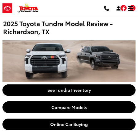
Skip to main content
Fac
T
2025 Toyota Tundra Model Review -
Richardson, TX
See Tundra Inventory
Compare Models
Online Car Buying