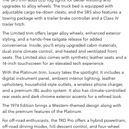
upgrades to alloy wheels. The truck bed is equipped with
adjustable cargo tie-down cleats, and the SR5 also features a
towing package with a trailer brake controller and a Class IV
trailer hitch.
The Limited trim offers larger alloy wheels, enhanced exterior
styling, and a hands-free tailgate release for added
convenience. Inside, you'll enjoy upgraded cabin materials,
dual-zone climate control, and heated and ventilated front
seats. The Limited also comes with synthetic leather seats and a
14-inch touchscreen for an elevated tech experience.
With the Platinum trim, luxury takes the spotlight. It includes a
digital instrument panel, ambient interior lighting, leather
upholstery, household-style outlets, a wireless phone charger,
and a premium JBL audio system. It also has climate-controlled
rear seats and dark chrome exterior accents for a refined look.
The 1974 Edition brings a Western-themed design along with
all the premium features of the Platinum.
For off-road enthusiasts, the TRD Pro offers a hybrid powertrain,
off-road driving modes, hill descent control, and four-wheel