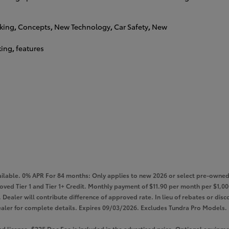
king
,
Concepts
,
New Technology
,
Car Safety
,
New
king
,
features
lable. 0% APR For 84 months: Only applies to new 2026 or select pre-owned 
roved Tier 1 and Tier 1+ Credit. Monthly payment of $11.90 per month per $1
Dealer will contribute difference of approved rate. In lieu of rebates or disco
e dealer for complete details. Expires 09/03/2026. Excludes Tundra Pro Models.
 and license. $225 Doc Fee is included in the advertised price. Optional equi