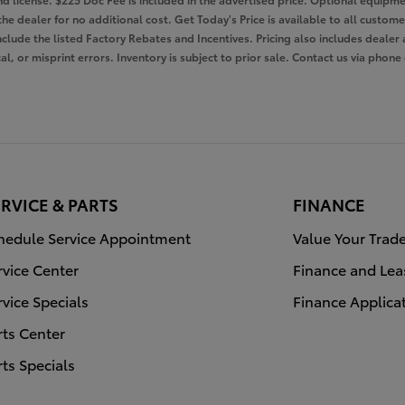
the dealer for no additional cost. Get Today's Price is available to all custom
nclude the listed Factory Rebates and Incentives. Pricing also includes dealer 
l, or misprint errors. Inventory is subject to prior sale. Contact us via phone
RVICE & PARTS
FINANCE
hedule Service Appointment
Value Your Trad
rvice Center
Finance and Lea
rvice Specials
Finance Applica
rts Center
rts Specials