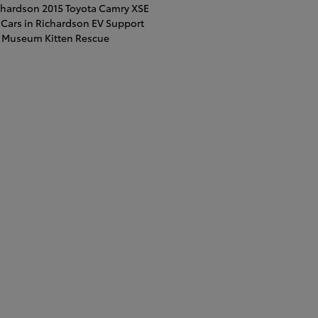
ichardson
2015 Toyota Camry XSE
Cars in Richardson
EV Support
t Museum
Kitten Rescue