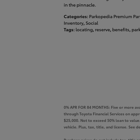
in the pinnacle.
Categories
:
Parkopedia Premium Par
Inventory
,
Social
Tags
:
locating
,
reserve
,
benefits
,
par
0% APR FOR 84 MONTHS: Five or more avai
through Toyota Financial Services on app
$25,000. Not to exceed 50% loan to value. 
vehicle. Plus, tax, title, and license. Se
Purchase prices do not include tax, title