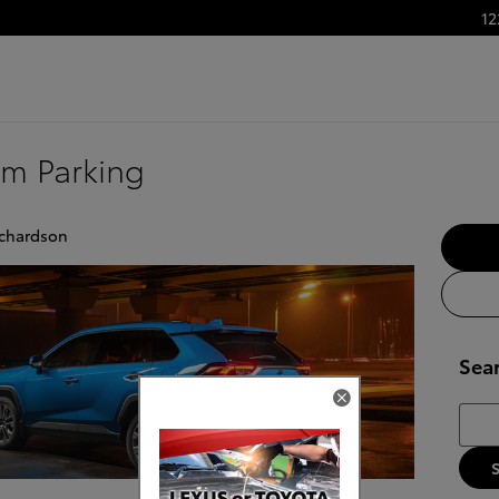
12
um Parking
ichardson
Sea
Searc