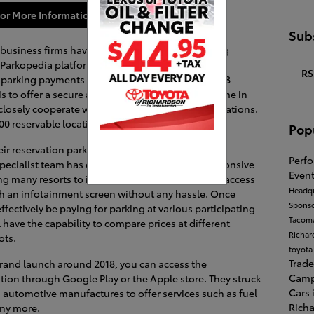
or More Information
Subs
business firms have launched impressive parking
Parkopedia platform across the United States. Its
RS
, parking payments schemes, and location for 2018
 is to offer a secure and seamless payments scheme in
 closely cooperate with over 600,000 off-street locations.
00 reservable locations across the United States.
Pop
ir reservation parking charges through their
Perf
 specialist team has designed interactive and responsive
Event
g many resorts to it. Besides, you can flawlessly access
Headqu
 an infotainment screen without any hassle. Once
Spons
ffectively be paying for parking at various participating
Tacom
l have the capability to compare prices at different
Richa
ots.
toyota
Trade
 brand launch around 2018, you can access the
Cam
ion through Google Play or the Apple store. They struck
Cars 
 automotive manufactures to offer services such as fuel
Rich
any more.