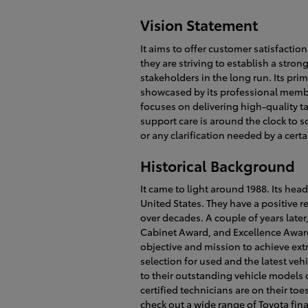
Vision Statement
It aims to offer customer satisfactio
they are striving to establish a stro
stakeholders in the long run. Its prim
showcased by its professional membe
focuses on delivering high-quality ta
support care is around the clock to s
or any clarification needed by a cert
Historical Background
It came to light around 1988. Its hea
United States. They have a positive re
over decades. A couple of years late
Cabinet Award, and Excellence Award.
objective and mission to achieve ext
selection for used and the latest veh
to their outstanding vehicle models d
certified technicians are on their to
check out a wide range of Toyota fin