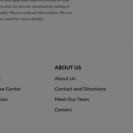
ers and can also be obtained by calling or
adds. Please verify all information. We are
 or email for more details.
ABOUT US
e
About Us
se Center
Contact and Directions
tion
Meet Our Team
Careers