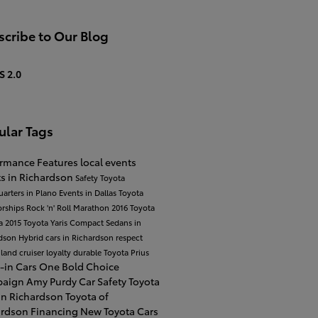
cribe to Our Blog
S 2.0
ular Tags
ormance
Features
local events
s in Richardson
Safety
Toyota
arters in Plano
Events in Dallas
Toyota
orships
Rock 'n' Roll Marathon
2016 Toyota
a
2015 Toyota Yaris
Compact Sedans in
rdson
Hybrid cars in Richardson
respect
 land cruiser
loyalty
durable
Toyota Prius
-in Cars
One Bold Choice
paign
Amy Purdy
Car Safety
Toyota
in Richardson
Toyota of
ardson Financing
New Toyota Cars