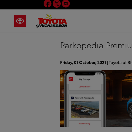
Facebook
Twitter
Instagram
Skip to main content
Parkopedia Premi
Friday, 01 October, 2021
Toyota of R