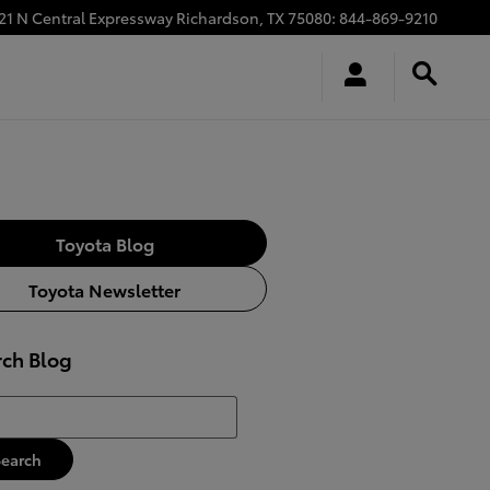
21 N Central Expressway
Richardson
,
TX
75080
:
844-869-9210
Toyota Blog
Toyota Newsletter
rch Blog
h Blog
Search