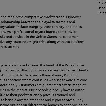
in R
Used 
Pero
n and rock in the competitive market arena. Moreover,
ng relationship between their loyal customers and
ary values include integrity, transparency, and ethics,
rs. As a professional Toyota brands company, it
sks and services in the United States. Its customer
olve any issue that might arise along with the platform
ain customer.
dquarters is based around the heart of the Valley in the
putation for offering impeccable services to their clients
r, it achieved the Governors Board Award, President
 Its specialist team continues working towards its core
raordinarily. Customers are guaranteed a wide range of
icles in the market. Most people globally have resorted
ue to their pocket-friendly price. Its trained and
es to handle any maintenance and repair services. They
ancing options on different car brands to continue rising