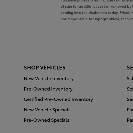
of sale for additional cost or removed by 
coming into the dealership today. Prices i
not responsible for typographical, technica
SHOP VEHICLES
SE
New Vehicle Inventory
Sc
Pre-Owned Inventory
Se
Certified Pre-Owned Inventory
Se
New Vehicle Specials
Pa
Pre-Owned Specials
Pa