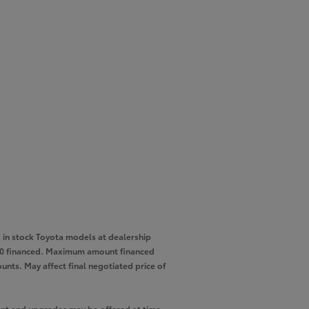
in stock Toyota models at dealership
,000 financed. Maximum amount financed
unts. May affect final negotiated price of
pment and upgrades may be offered at time