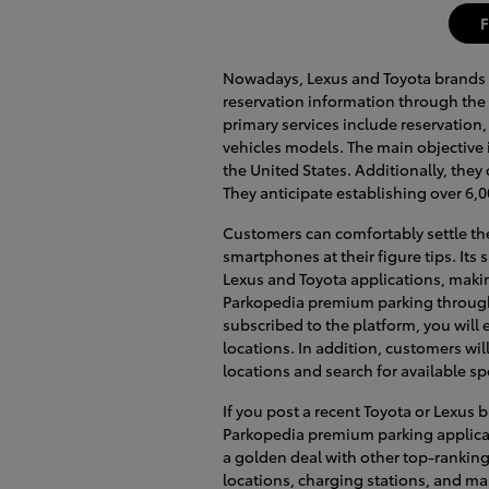
F
Nowadays, Lexus and Toyota brands 
reservation information through the 
primary services include reservation
vehicles models. The main objective
the United States. Additionally, they
They anticipate establishing over 6,0
Customers can comfortably settle the
smartphones at their figure tips. Its
Lexus and Toyota applications, makin
Parkopedia premium parking through
subscribed to the platform, you will e
locations. In addition, customers wil
locations and search for available sp
If you post a recent Toyota or Lexus
Parkopedia premium parking applicat
a golden deal with other top-ranking
locations, charging stations, and m