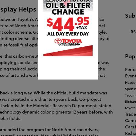
Display Helps Harvest Energy
Subs
 between Toyota’s Advanced Product Planning Office
itute of North America (TRINA), this gorgeous model
RS
nt color scheme. Going way beyond basic visual style,
inding diverse alternative energy paths is necessary to
ite fossil fuel options decrease.
Pop
le, this carbon-neutral, self-sustaining sculpture
mploying special lenticular lenses, the design team was
ping their collection potential active. Simply put, the
Perf
ece of art and a working ecological advancement that
Event
Headqu
Spons
o back a long way. While the official build mandate was
Tacom
ce was created more than ten years back. Co-project
Richa
l scientist in the Materials Research Department, stated
toyota
technology dynamic color pigments 12 years before, with
Trade
olar fields.
Cam
Cars 
headed the program for North American drivers,
Rich
s retail adaptation. Now, this Vivid colored solar