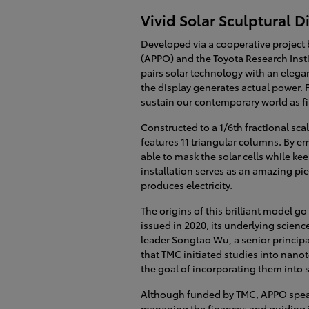
Vivid Solar Sculptural 
Developed via a cooperative project
(APPO) and the Toyota Research Inst
pairs solar technology with an elega
the display generates actual power. F
sustain our contemporary world as fin
Constructed to a 1/6th fractional sca
features 11 triangular columns. By e
able to mask the solar cells while kee
installation serves as an amazing pi
produces electricity.
The origins of this brilliant model g
issued in 2020, its underlying scien
leader Songtao Wu, a senior principa
that TMC initiated studies into nano
the goal of incorporating them into s
Although funded by TMC, APPO spear
managing the finances and guiding it