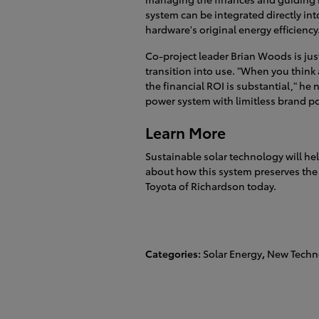
system can be integrated directly int
hardware's original energy efficiency
Co-project leader Brian Woods is just
transition into use. "When you think 
the financial ROI is substantial," he
power system with limitless brand po
Learn More
Sustainable solar technology will hel
about how this system preserves the 
Toyota of Richardson today.
Categories
:
Solar Energy
,
New Techn