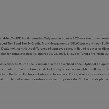
lable. 0% APR For 84 months: Only applies to new 2026 or select pre-owned 
roved Tier 1 and Tier 1+ Credit. Monthly payment of $11.90 per month per $1
Dealer will contribute difference of approved rate. In lieu of rebates or disco
e dealer for complete details. Expires 09/03/2026. Excludes Tundra Pro Models.
 and license. $225 Doc Fee is included in the advertised price. Optional equi
the dealer for no additional cost. Get Today's Price is available to all custom
nclude the listed Factory Rebates and Incentives. Pricing also includes dealer 
l, or misprint errors. Inventory is subject to prior sale. Contact us via phone