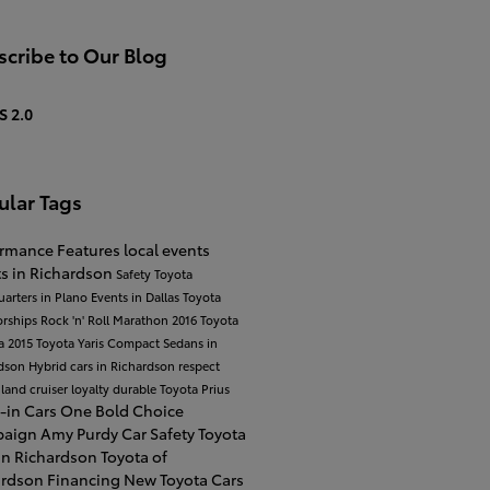
cribe to Our Blog
S 2.0
ular Tags
ormance
Features
local events
s in Richardson
Safety
Toyota
arters in Plano
Events in Dallas
Toyota
orships
Rock 'n' Roll Marathon
2016 Toyota
a
2015 Toyota Yaris
Compact Sedans in
rdson
Hybrid cars in Richardson
respect
 land cruiser
loyalty
durable
Toyota Prius
-in Cars
One Bold Choice
paign
Amy Purdy
Car Safety
Toyota
in Richardson
Toyota of
ardson Financing
New Toyota Cars