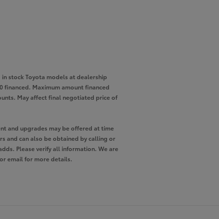
in stock Toyota models at dealership
,000 financed. Maximum amount financed
unts. May affect final negotiated price of
pment and upgrades may be offered at time
ers and can also be obtained by calling or
adds. Please verify all information. We are
 or email for more details.