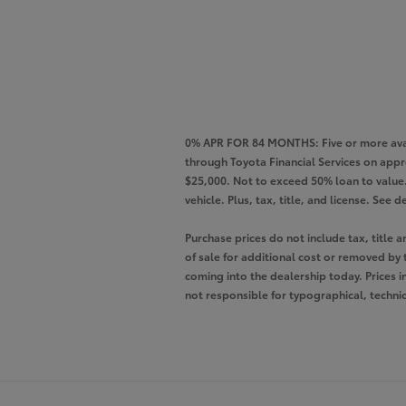
0% APR FOR 84 MONTHS: Five or more avai
through Toyota Financial Services on app
$25,000. Not to exceed 50% loan to value. 
vehicle. Plus, tax, title, and license. Se
Purchase prices do not include tax, title
of sale for additional cost or removed by 
coming into the dealership today. Prices i
not responsible for typographical, technica