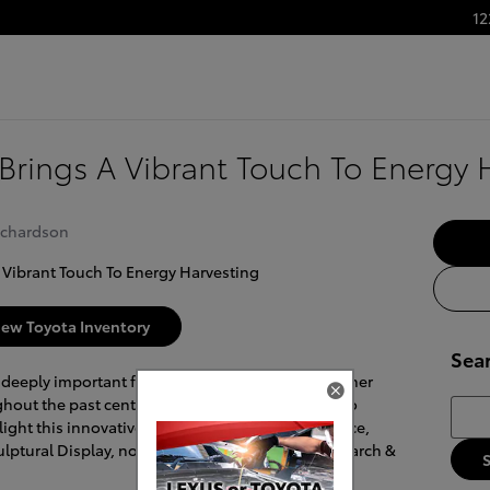
12
t Brings A Vibrant Touch To Energy 
ichardson
ew Toyota Inventory
Sea
 deeply important for our global future. As a cleaner
hout the past century, solar energy is essential to
Searc
ight this innovative and sustainable power source,
lptural Display, now ready for visitors at its Research &