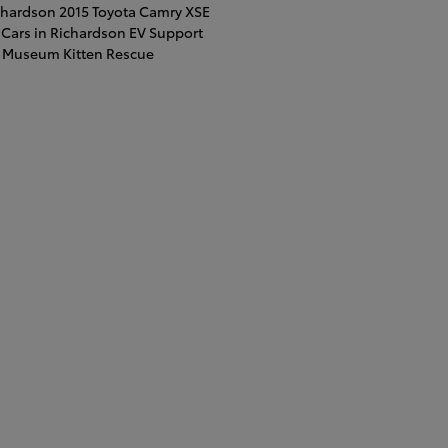
ichardson
2015 Toyota Camry XSE
Cars in Richardson
EV Support
t Museum
Kitten Rescue