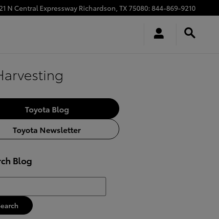
21 N Central Expressway
Richardson
,
TX
75080
:
844-869-9210
Harvesting
Toyota Blog
Toyota Newsletter
rch Blog
h Blog
Search