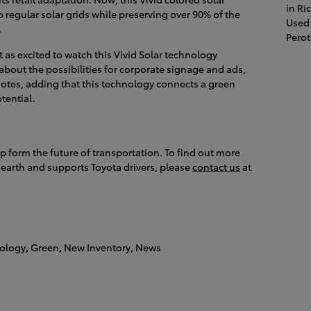
in R
o regular solar grids while preserving over 90% of the
Used 
.
Pero
 as excited to watch this Vivid Solar technology
about the possibilities for corporate signage and ads,
 notes, adding that this technology connects a green
tential.
p form the future of transportation. To find out more
earth and supports Toyota drivers, please
contact us
at
ology
,
Green
,
New Inventory
,
News