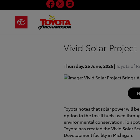
Facebook
Twitter
Instagram
Skip to main content
Vivid Solar Projec
Thursday, 25 June, 2026
Toyota of R
N
Toyota notes that solar power will be
option to the fossil fuels used throug
environmental conservation. To spotl
Toyota has created the Vivid Solar Scu
Development facility in Michigan.