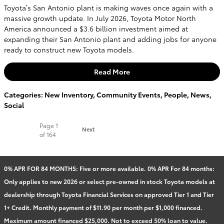
Toyota’s San Antonio plant is making waves once again with a
massive growth update. In July 2026, Toyota Motor North
America announced a $3.6 billion investment aimed at
expanding their San Antonio plant and adding jobs for anyone
ready to construct new Toyota models.
Read More
Categories
:
New Inventory
,
Community Events
,
People
,
News
,
Social
Page
1
Next
of 164
0% APR FOR 84 MONTHS: Five or more available. 0% APR For 84 months:
Only applies to new 2026 or select pre-owned in stock Toyota models at
dealership through Toyota Financial Services on approved Tier 1 and Tier
1+ Credit. Monthly payment of $11.90 per month per $1,000 financed.
Maximum amount financed $25,000. Not to exceed 50% loan to value.