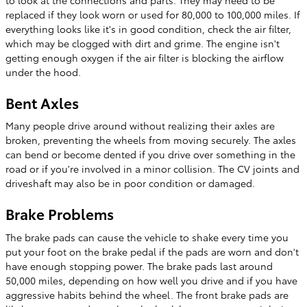
replaced if they look worn or used for 80,000 to 100,000 miles. If
everything looks like it's in good condition, check the air filter,
which may be clogged with dirt and grime. The engine isn't
getting enough oxygen if the air filter is blocking the airflow
under the hood.
Bent Axles
Many people drive around without realizing their axles are
broken, preventing the wheels from moving securely. The axles
can bend or become dented if you drive over something in the
road or if you're involved in a minor collision. The CV joints and
driveshaft may also be in poor condition or damaged.
Brake Problems
The brake pads can cause the vehicle to shake every time you
put your foot on the brake pedal if the pads are worn and don't
have enough stopping power. The brake pads last around
50,000 miles, depending on how well you drive and if you have
aggressive habits behind the wheel. The front brake pads are