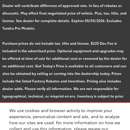
Dealer will contribute difference of approved rate. In lieu of rebates or
discounts. May affect final negotiated price of vehicle. Plus, tax, title, and
license. See dealer for complete details. Expires 09/03/2026. Excludes
Tundra Pro Models.
Purchase prices do not include tax, title and license. $225 Doc Fee is
included in the advertised price. Optional equipment and upgrades may
be offered at time of sale for additional cost or removed by the dealer for
no additional cost. Get Today's Price is available to all customers and can
also be obtained by calling or coming into the dealership today. Prices
include the listed Factory Rebates and Incentives. Pricing also includes
dealer adds. Please verify all information. We are not responsible for
typographical, technical, or misprint errors. Inventory is subject to prior
sale. Contact us via phone or email for more details.
We use cookies and browser activity to improve your
experience, personalize content and ads, and to analyze
how our sites are used. For more information on how we
BHA
Accessibility
Contact
About
Privacy
Sitemap
Safety Recalls & Service Campaigns
collect and use this information, please review our