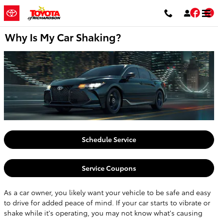
Skip to main content
Fac
T
Why Is My Car Shaking?
Schedule Service
Service Coupons
As a car owner, you likely want your vehicle to be safe and easy
to drive for added peace of mind. If your car starts to vibrate or
shake while it's operating, you may not know what's causing