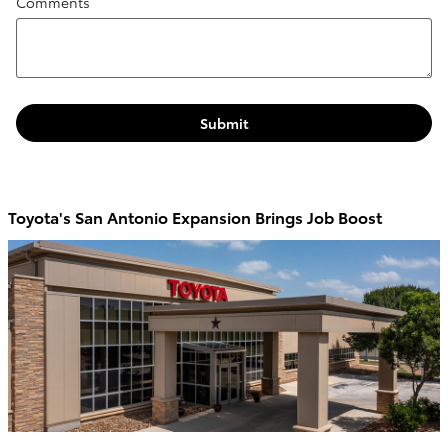
Comments
Submit
Toyota's San Antonio Expansion Brings Job Boost