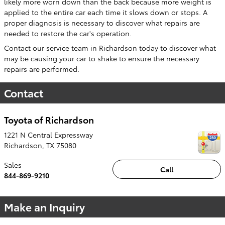
likely more worn down than the back because more weight is
applied to the entire car each time it slows down or stops. A
proper diagnosis is necessary to discover what repairs are
needed to restore the car's operation.
Contact our service team in Richardson today to discover what
may be causing your car to shake to ensure the necessary
repairs are performed.
Contact
Toyota of Richardson
1221 N Central Expressway
Richardson
,
TX
75080
Sales
Call
844-869-9210
Make an Inquiry