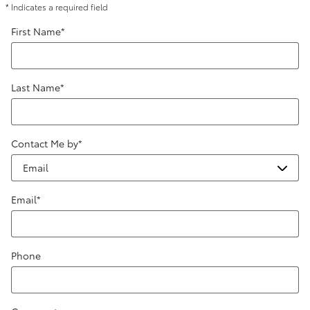
* Indicates a required field
First Name
*
Last Name
*
Contact Me by
*
Email
*
Phone