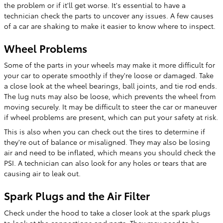
the problem or if it'll get worse. It's essential to have a
technician check the parts to uncover any issues. A few causes
of a car are shaking to make it easier to know where to inspect.
Wheel Problems
Some of the parts in your wheels may make it more difficult for
your car to operate smoothly if they're loose or damaged. Take
a close look at the wheel bearings, ball joints, and tie rod ends.
The lug nuts may also be loose, which prevents the wheel from
moving securely. It may be difficult to steer the car or maneuver
if wheel problems are present, which can put your safety at risk.
This is also when you can check out the tires to determine if
they're out of balance or misaligned. They may also be losing
air and need to be inflated, which means you should check the
PSI. A technician can also look for any holes or tears that are
causing air to leak out.
Spark Plugs and the Air Filter
Check under the hood to take a closer look at the spark plugs
to look at the connections and parts. They may need to be